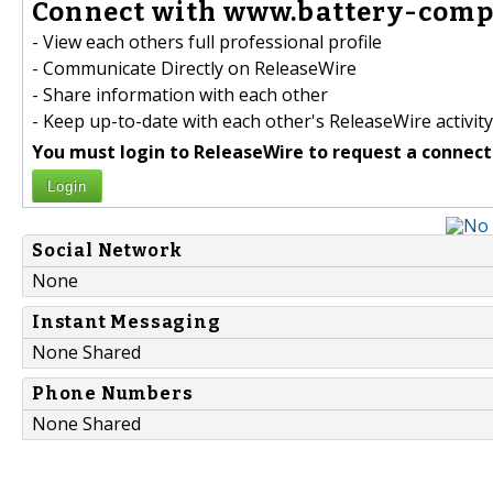
Connect with www.battery-comp
- View each others full professional profile
- Communicate Directly on ReleaseWire
- Share information with each other
- Keep up-to-date with each other's ReleaseWire activity
You must login to ReleaseWire to request a connect
Login
Social Network
None
Instant Messaging
None Shared
Phone Numbers
None Shared