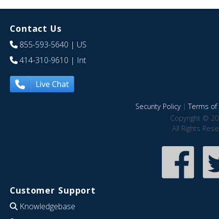
Contact Us
855-593-5640
| US
414-310-9610
| Int
Live Chat
Security Policy
|
Terms of 
Copyright © 20
All Rights Res
Customer Support
Knowledgebase