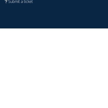
Submit a ticket