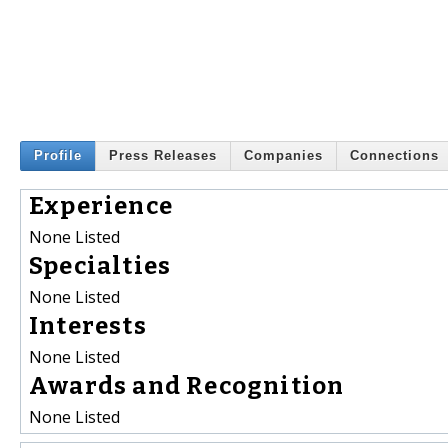
Profile
Press Releases
Companies
Connections
Experience
None Listed
Specialties
None Listed
Interests
None Listed
Awards and Recognition
None Listed