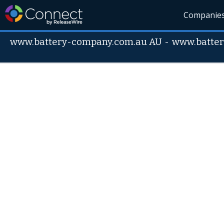
Companie
www.battery-company.com.au AU
-
www.batte