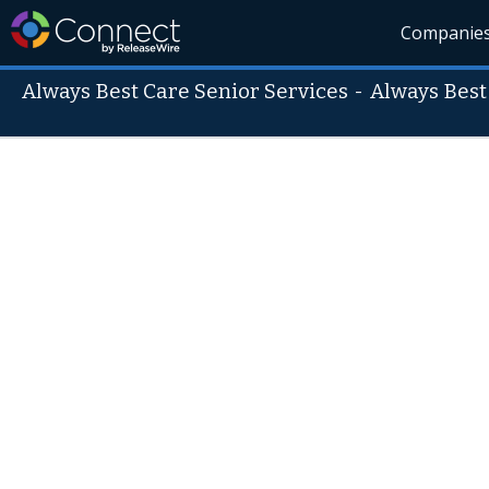
Companie
Always Best Care Senior Services
-
Always Best