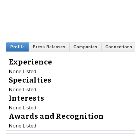
Profile
Press Releases
Companies
Connections
Experience
None Listed
Specialties
None Listed
Interests
None Listed
Awards and Recognition
None Listed