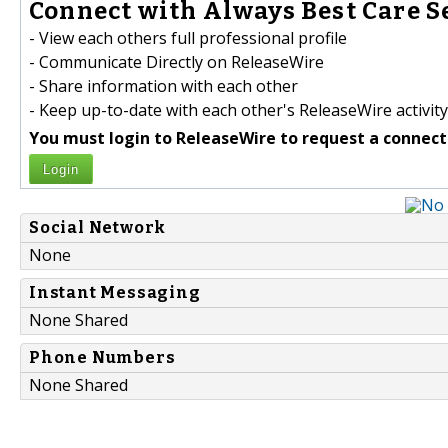
Connect with Always Best Care Se
- View each others full professional profile
- Communicate Directly on ReleaseWire
- Share information with each other
- Keep up-to-date with each other's ReleaseWire activity
You must login to ReleaseWire to request a connect
Login
Social Network
None
Instant Messaging
None Shared
Phone Numbers
None Shared