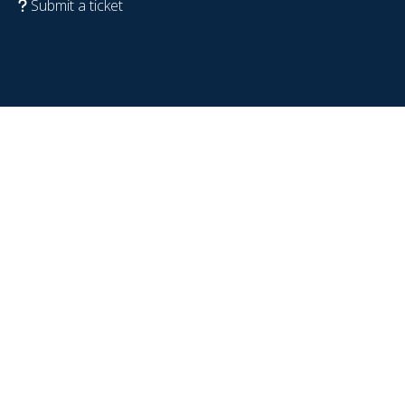
Submit a ticket