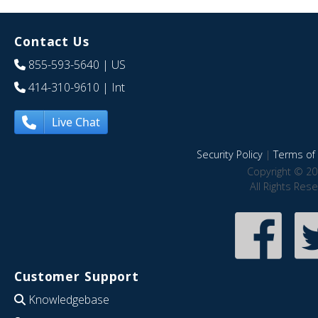
Contact Us
855-593-5640
| US
414-310-9610
| Int
Live Chat
Security Policy
|
Terms of 
Copyright © 20
All Rights Res
Customer Support
Knowledgebase