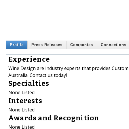
Profile
Press Releases
Companies
Connections
Experience
Wine Design are industry experts that provides Customis
Australia. Contact us today!
Specialties
None Listed
Interests
None Listed
Awards and Recognition
None Listed