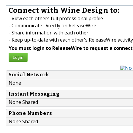
Connect with Wine Design to:
- View each others full professional profile
- Communicate Directly on ReleaseWire
- Share information with each other
- Keep up-to-date with each other's ReleaseWire activity
You must login to ReleaseWire to request a connect
Login
Social Network
None
Instant Messaging
None Shared
Phone Numbers
None Shared