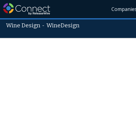
Companie
Wine Design
-
WineDesign