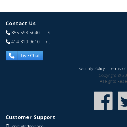
Contact Us
855-593-5640
| US
414-310-9610
| Int
Live Chat
Security Policy
|
Terms of 
Copyright © 20
All Rights Res
Customer Support
Knowledgebase