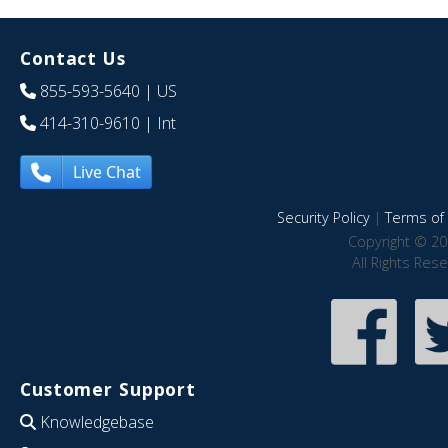
Contact Us
855-593-5640
| US
414-310-9610
| Int
Live Chat
Security Policy
|
Terms of 
Copyright © 20
All Rights Res
Customer Support
Knowledgebase