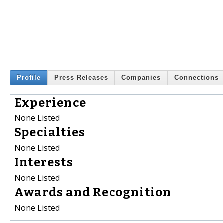
Profile
Press Releases
Companies
Connections
Experience
None Listed
Specialties
None Listed
Interests
None Listed
Awards and Recognition
None Listed