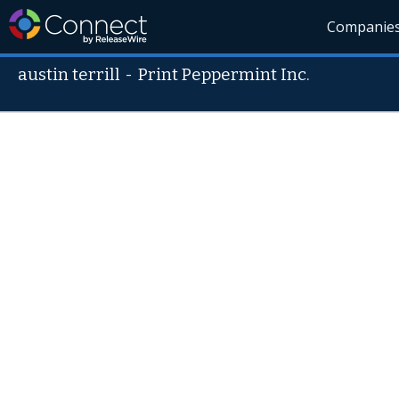
Companie
austin terrill
-
Print Peppermint Inc.