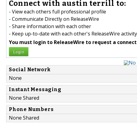
Connect with austin terrill to:
- View each others full professional profile
- Communicate Directly on ReleaseWire
- Share information with each other
- Keep up-to-date with each other's ReleaseWire activity
You must login to ReleaseWire to request a connect
Login
Social Network
None
Instant Messaging
None Shared
Phone Numbers
None Shared