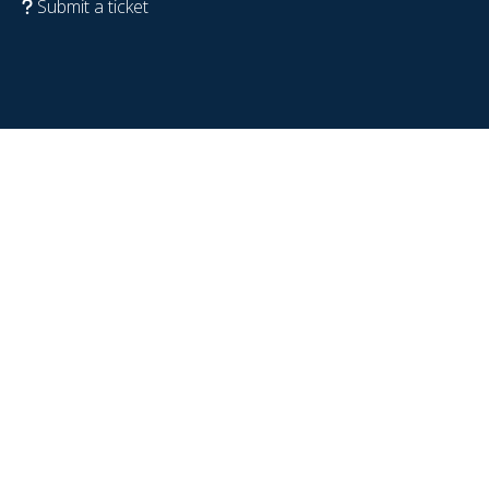
Submit a ticket