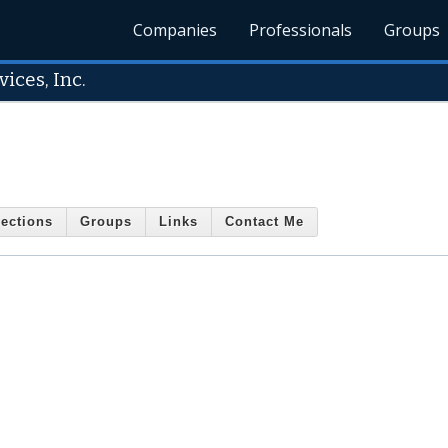
Companies
Professionals
Groups
ices, Inc.
ections
Groups
Links
Contact Me