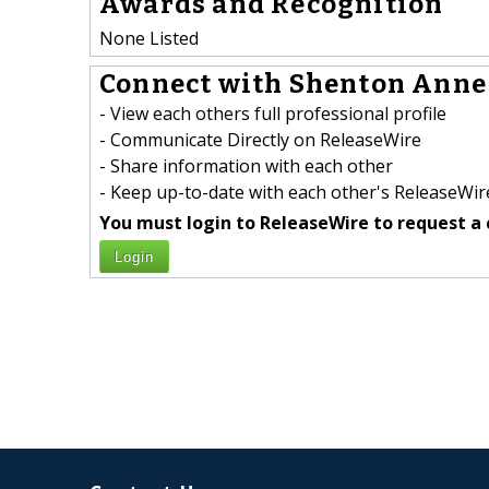
Awards and Recognition
None Listed
Connect with Shenton Anne 
- View each others full professional profile
- Communicate Directly on ReleaseWire
- Share information with each other
- Keep up-to-date with each other's ReleaseWire
You must login to ReleaseWire to request a 
Login