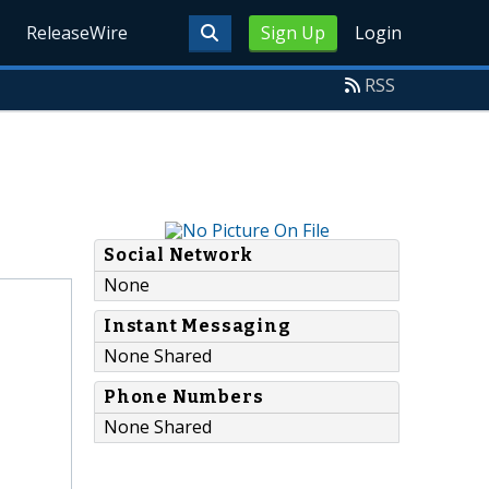
ReleaseWire
Sign Up
Login
RSS
Social Network
None
Instant Messaging
None Shared
Phone Numbers
None Shared