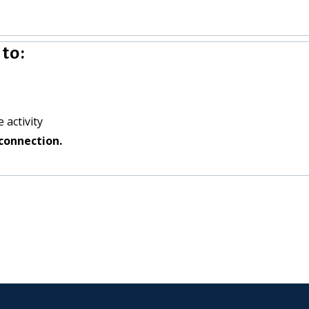
to:
 activity
connection.