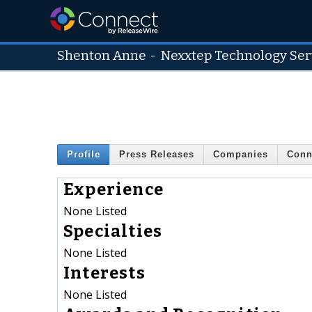
Shenton Anne
-
Nexxtep Technology Serv
Profile
Press Releases
Companies
Conn
Experience
None Listed
Specialties
None Listed
Interests
None Listed