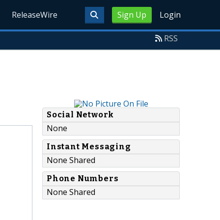
ReleaseWire
Sign Up
Login
RSS
Social Network
None
Instant Messaging
None Shared
Phone Numbers
None Shared