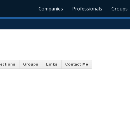
Companies
Professionals
Groups
ections
Groups
Links
Contact Me