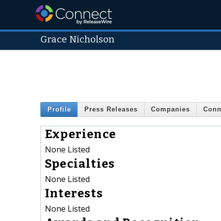
Grace Nicholson
Profile
Press Releases
Companies
Conn
Experience
None Listed
Specialties
None Listed
Interests
None Listed