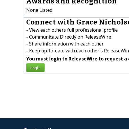
Awards and Recognition
None Listed
Connect with Grace Nicholso
- View each others full professional profile
- Communicate Directly on ReleaseWire
- Share information with each other
- Keep up-to-date with each other's ReleaseWire
You must login to ReleaseWire to request a 
Login