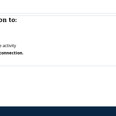
n to:
 activity
connection.