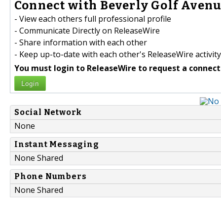
Connect with Beverly Golf Avenu
- View each others full professional profile
- Communicate Directly on ReleaseWire
- Share information with each other
- Keep up-to-date with each other's ReleaseWire activity
You must login to ReleaseWire to request a connect
Login
Social Network
None
Instant Messaging
None Shared
Phone Numbers
None Shared