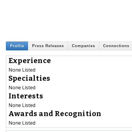
Profile
Press Releases
Companies
Connections
Experience
None Listed
Specialties
None Listed
Interests
None Listed
Awards and Recognition
None Listed