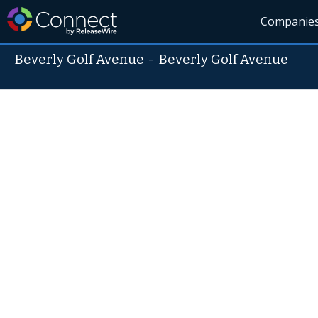
Companie
Beverly Golf Avenue
-
Beverly Golf Avenue