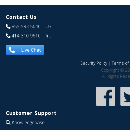
Contact Us
855-593-5640
| US
414-310-9610
| Int
Live Chat
Security Policy
|
Terms of 
Copyright © 20
All Rights Res
Customer Support
Knowledgebase