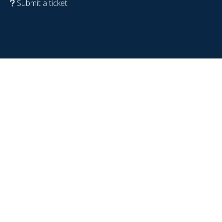
Submit a ticket