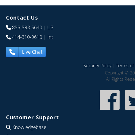
Contact Us
855-593-5640
| US
414-310-9610
| Int
Live Chat
Security Policy
|
Terms of 
Copyright © 20
All Rights Res
Customer Support
Knowledgebase