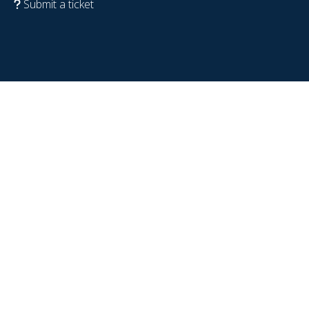
Submit a ticket