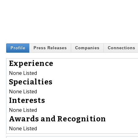
Profile
Press Releases
Companies
Connections
Experience
None Listed
Specialties
None Listed
Interests
None Listed
Awards and Recognition
None Listed