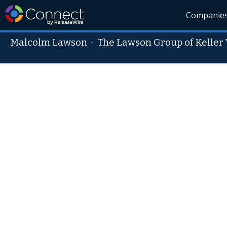
Companie
Malcolm Lawson
-
The Lawson Group of Keller 