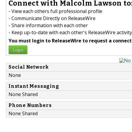
Connect with Malcolm Lawson to
- View each others full professional profile
- Communicate Directly on ReleaseWire
- Share information with each other
- Keep up-to-date with each other's ReleaseWire activity
You must login to ReleaseWire to request a connect
Login
Social Network
None
Instant Messaging
None Shared
Phone Numbers
None Shared