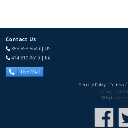
Contact Us
855-593-5640
| US
414-310-9610
| Int
Live Chat
Security Policy
|
Terms of 
Copyright © 20
All Rights Res