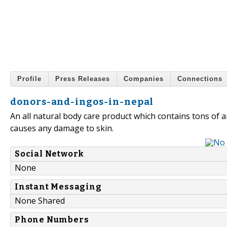
Profile
Press Releases
Companies
Connections
donors-and-ingos-in-nepal
An all natural body care product which contains tons of a
causes any damage to skin.
Social Network
None
Instant Messaging
None Shared
Phone Numbers