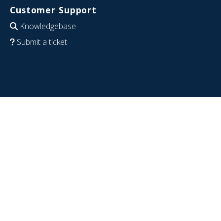
Customer Support
Knowledgebase
Submit a ticket