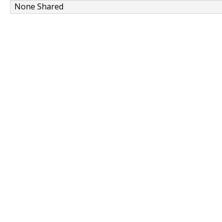
None Shared