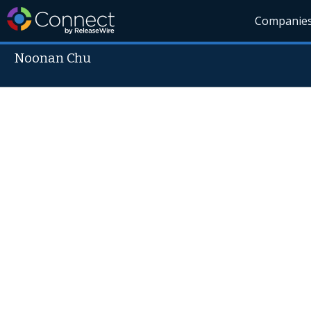
Companie
Noonan Chu