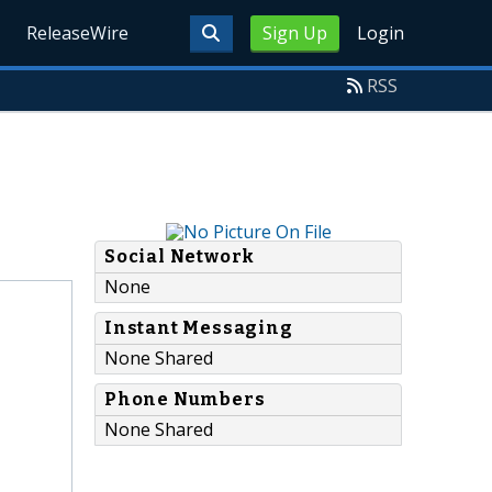
ReleaseWire
Sign Up
Login
RSS
Social Network
None
Instant Messaging
None Shared
Phone Numbers
None Shared