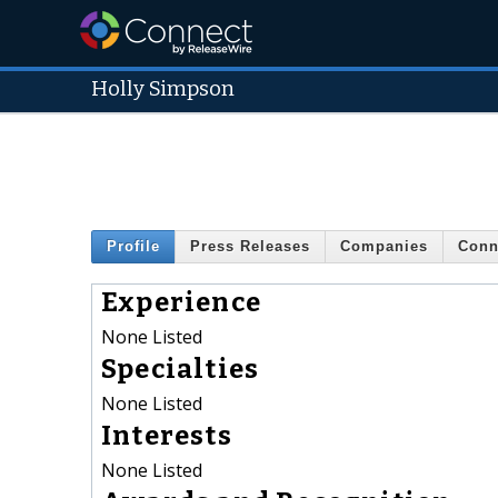
Holly Simpson
Profile
Press Releases
Companies
Conn
Experience
None Listed
Specialties
None Listed
Interests
None Listed