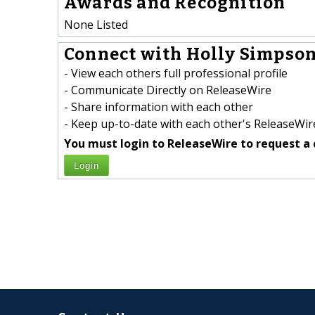
Awards and Recognition
None Listed
Connect with Holly Simpson
- View each others full professional profile
- Communicate Directly on ReleaseWire
- Share information with each other
- Keep up-to-date with each other's ReleaseWire
You must login to ReleaseWire to request a 
Login