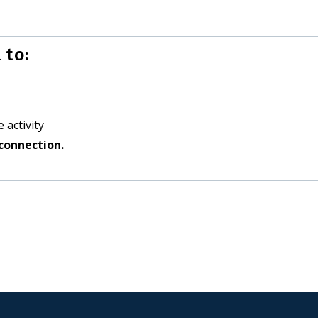
 to:
 activity
connection.