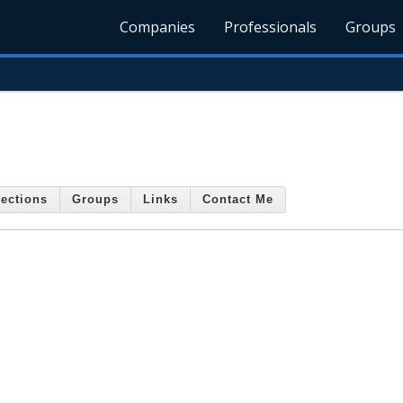
Companies
Professionals
Groups
ections
Groups
Links
Contact Me