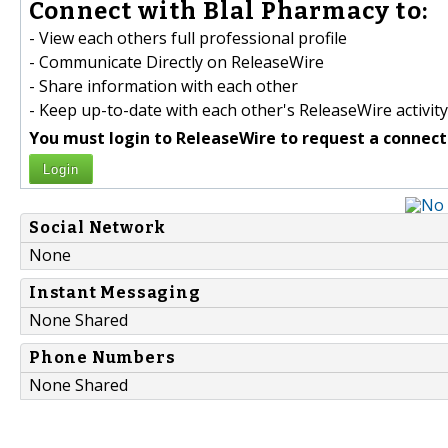
Connect with Blal Pharmacy to:
- View each others full professional profile
- Communicate Directly on ReleaseWire
- Share information with each other
- Keep up-to-date with each other's ReleaseWire activity
You must login to ReleaseWire to request a connect
Login
Social Network
None
Instant Messaging
None Shared
Phone Numbers
None Shared