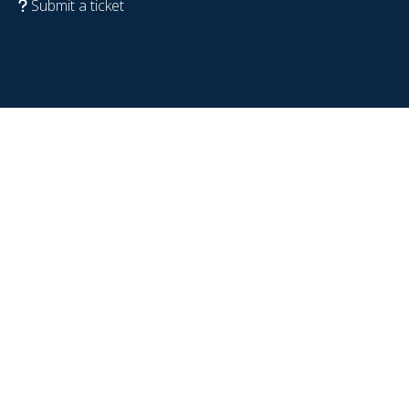
Submit a ticket