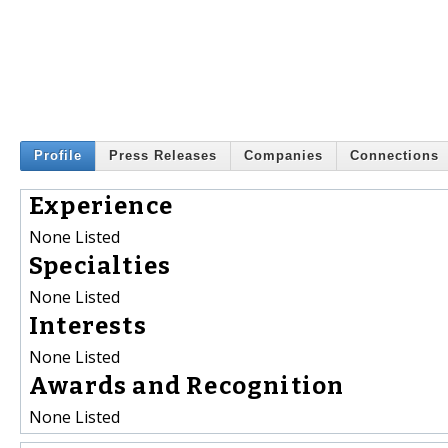
Profile
Press Releases
Companies
Connections
Experience
None Listed
Specialties
None Listed
Interests
None Listed
Awards and Recognition
None Listed