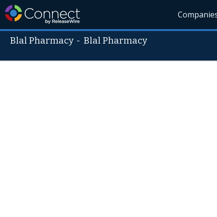
Companie
Blal Pharmacy
-
Blal Pharmacy