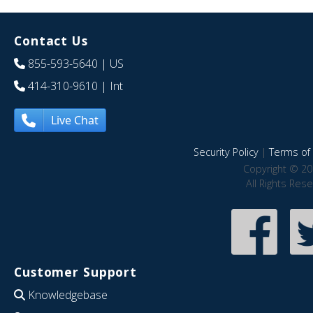
Contact Us
855-593-5640
| US
414-310-9610
| Int
Live Chat
Security Policy
|
Terms of 
Copyright © 20
All Rights Res
Customer Support
Knowledgebase