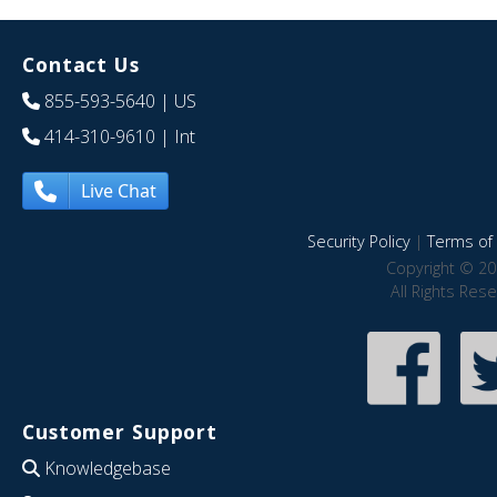
Contact Us
855-593-5640
| US
414-310-9610
| Int
Live Chat
Security Policy
|
Terms of 
Copyright © 20
All Rights Res
Customer Support
Knowledgebase