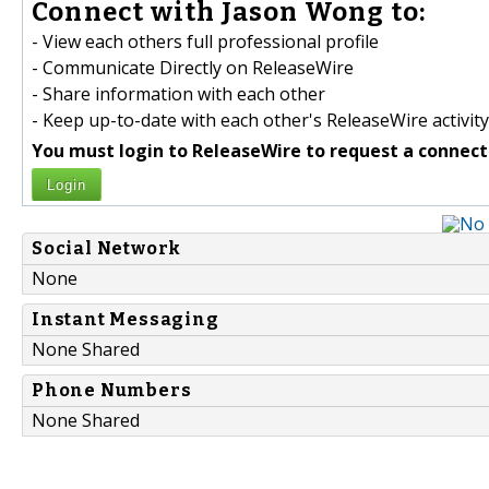
Connect with Jason Wong to:
- View each others full professional profile
- Communicate Directly on ReleaseWire
- Share information with each other
- Keep up-to-date with each other's ReleaseWire activity
You must login to ReleaseWire to request a connect
Login
Social Network
None
Instant Messaging
None Shared
Phone Numbers
None Shared