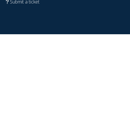
Submit a ticket