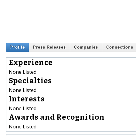
Profile
Press Releases
Companies
Connections
Experience
None Listed
Specialties
None Listed
Interests
None Listed
Awards and Recognition
None Listed