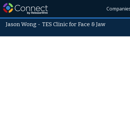
Companie
Jason Wong
-
TES Clinic for Face & Jaw