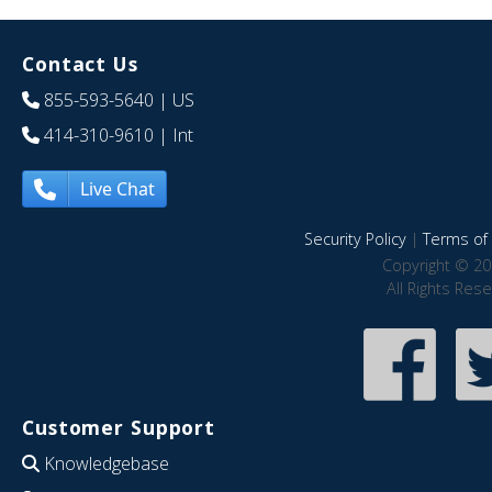
Contact Us
855-593-5640
| US
414-310-9610
| Int
Live Chat
Security Policy
|
Terms of 
Copyright © 20
All Rights Res
Customer Support
Knowledgebase