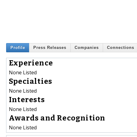
Profile
Press Releases
Companies
Connections
Experience
None Listed
Specialties
None Listed
Interests
None Listed
Awards and Recognition
None Listed