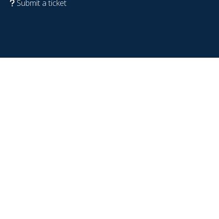
Submit a ticket