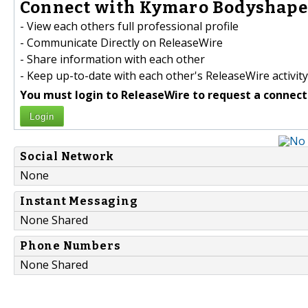
Connect with Kymaro Bodyshaper
- View each others full professional profile
- Communicate Directly on ReleaseWire
- Share information with each other
- Keep up-to-date with each other's ReleaseWire activity
You must login to ReleaseWire to request a connect
Login
Social Network
None
Instant Messaging
None Shared
Phone Numbers
None Shared