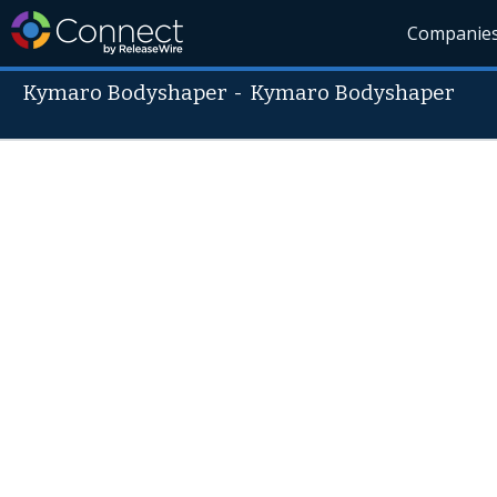
Companie
Kymaro Bodyshaper
-
Kymaro Bodyshaper