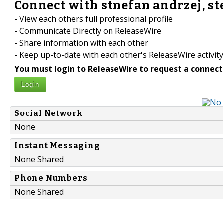
Connect with stnefan andrzej, ste
- View each others full professional profile
- Communicate Directly on ReleaseWire
- Share information with each other
- Keep up-to-date with each other's ReleaseWire activity
You must login to ReleaseWire to request a connect
Login
Social Network
None
Instant Messaging
None Shared
Phone Numbers
None Shared