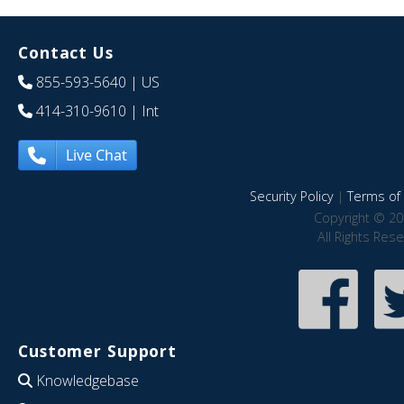
Contact Us
855-593-5640
| US
414-310-9610
| Int
Live Chat
Security Policy
|
Terms of 
Copyright © 20
All Rights Res
Customer Support
Knowledgebase