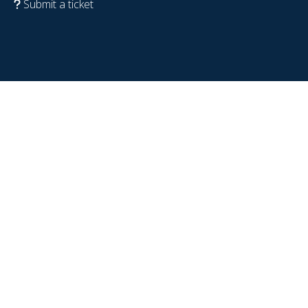
Submit a ticket