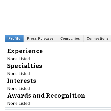
Profile
Press Releases
Companies
Connections
Experience
None Listed
Specialties
None Listed
Interests
None Listed
Awards and Recognition
None Listed