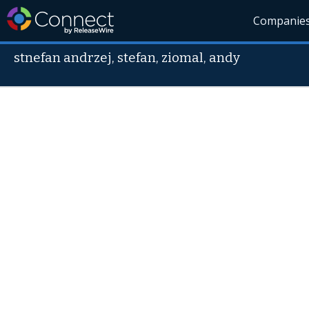
Companie
stnefan andrzej, stefan, ziomal, andy