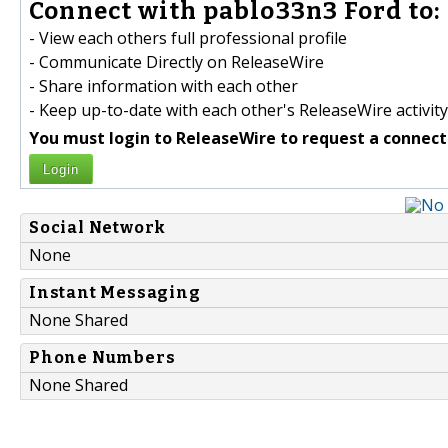
Connect with pablo33n3 Ford to:
- View each others full professional profile
- Communicate Directly on ReleaseWire
- Share information with each other
- Keep up-to-date with each other's ReleaseWire activity
You must login to ReleaseWire to request a connect
Login
Social Network
None
Instant Messaging
None Shared
Phone Numbers
None Shared