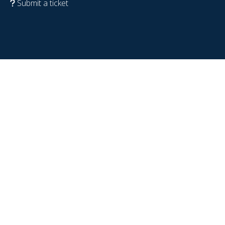
Submit a ticket