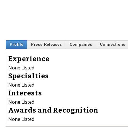
Profile
Press Releases
Companies
Connections
Experience
None Listed
Specialties
None Listed
Interests
None Listed
Awards and Recognition
None Listed