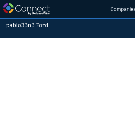
Companie
pablo33n3 Ford