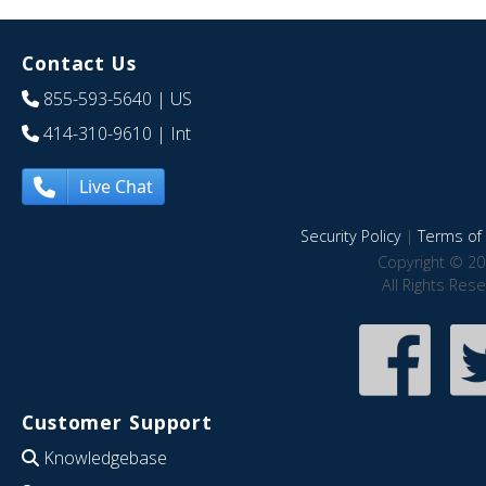
Contact Us
855-593-5640
| US
414-310-9610
| Int
Live Chat
Security Policy
|
Terms of 
Copyright © 20
All Rights Res
Customer Support
Knowledgebase