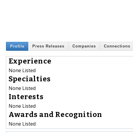
Profile
Press Releases
Companies
Connections
Experience
None Listed
Specialties
None Listed
Interests
None Listed
Awards and Recognition
None Listed