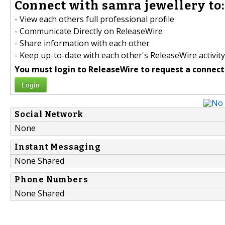
Connect with samra jewellery to:
- View each others full professional profile
- Communicate Directly on ReleaseWire
- Share information with each other
- Keep up-to-date with each other's ReleaseWire activity
You must login to ReleaseWire to request a connect
Login
Social Network
None
Instant Messaging
None Shared
Phone Numbers
None Shared