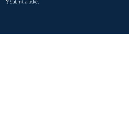
Submit a ticket