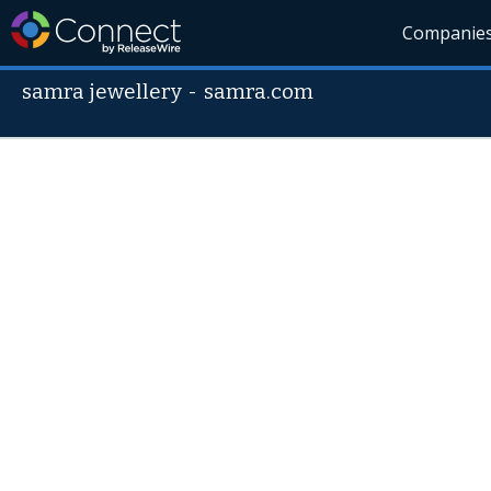
Companie
samra jewellery
-
samra.com