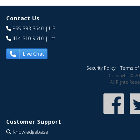
Contact Us
855-593-5640
| US
414-310-9610
| Int
Live Chat
Security Policy
|
Terms of 
Copyright © 20
All Rights Res
Customer Support
Knowledgebase