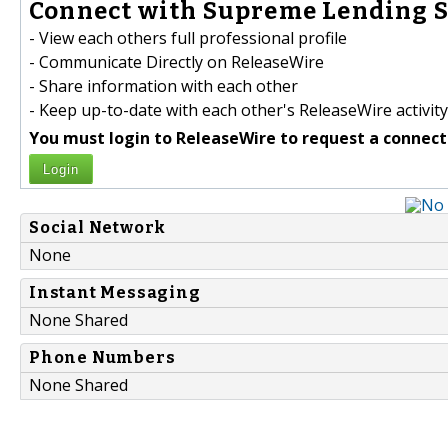
Connect with Supreme Lending S
- View each others full professional profile
- Communicate Directly on ReleaseWire
- Share information with each other
- Keep up-to-date with each other's ReleaseWire activity
You must login to ReleaseWire to request a connect
Login
Social Network
None
Instant Messaging
None Shared
Phone Numbers
None Shared