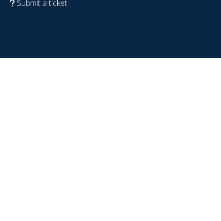
Submit a ticket