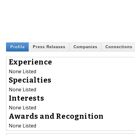
Profile
Press Releases
Companies
Connections
Experience
None Listed
Specialties
None Listed
Interests
None Listed
Awards and Recognition
None Listed