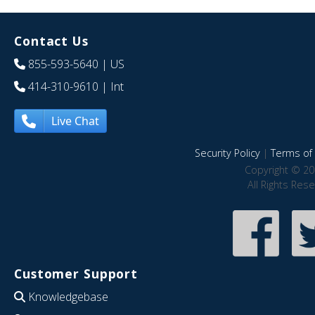
Contact Us
855-593-5640
| US
414-310-9610
| Int
Live Chat
Security Policy
|
Terms of 
Copyright © 20
All Rights Res
Customer Support
Knowledgebase