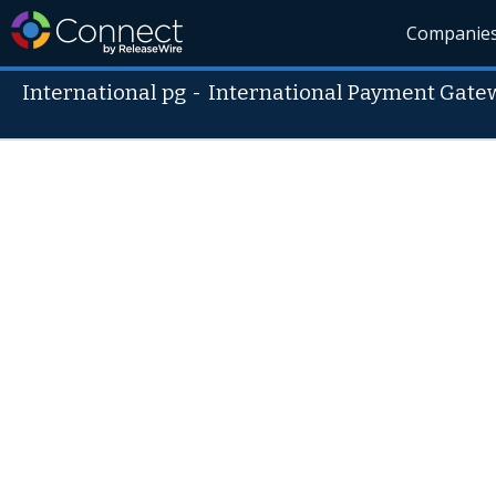
Companie
International pg
-
International Payment Gate