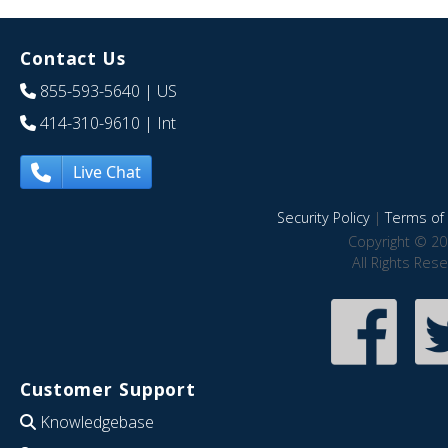
Contact Us
855-593-5640
| US
414-310-9610
| Int
Live Chat
Security Policy
|
Terms of 
Copyright © 20
All Rights Res
Customer Support
Knowledgebase