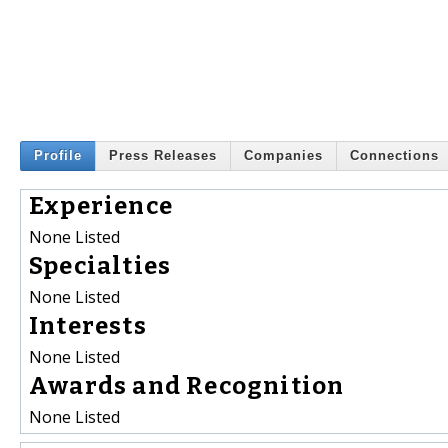
Profile
Press Releases
Companies
Connections
Experience
None Listed
Specialties
None Listed
Interests
None Listed
Awards and Recognition
None Listed