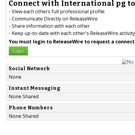
Connect with International pg to
- View each others full professional profile
- Communicate Directly on ReleaseWire
- Share information with each other
- Keep up-to-date with each other's ReleaseWire activity
You must login to ReleaseWire to request a connect
Login
Social Network
None
Instant Messaging
None Shared
Phone Numbers
None Shared