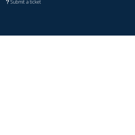
Submit a ticket