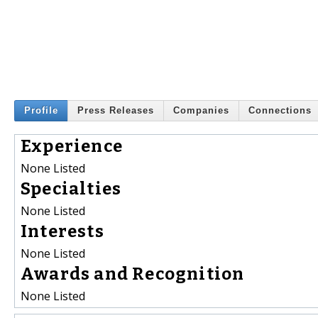
Profile
Press Releases
Companies
Connections
Experience
None Listed
Specialties
None Listed
Interests
None Listed
Awards and Recognition
None Listed