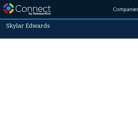
Companie
Skylar Edwards