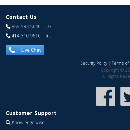
Contact Us
855-593-5640
| US
414-310-9610
| Int
Live Chat
Security Policy
|
Terms of 
Copyright © 20
All Rights Res
Customer Support
Knowledgebase