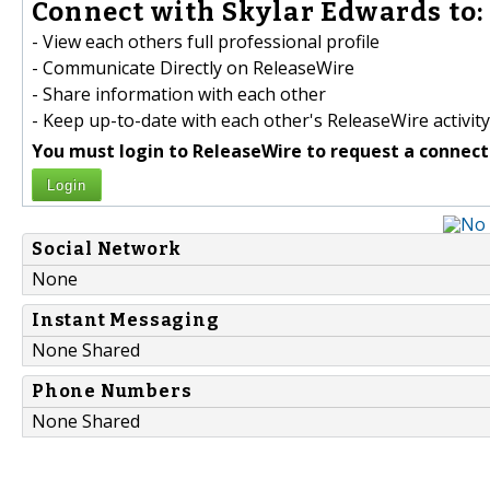
Connect with Skylar Edwards to:
- View each others full professional profile
- Communicate Directly on ReleaseWire
- Share information with each other
- Keep up-to-date with each other's ReleaseWire activity
You must login to ReleaseWire to request a connect
Login
Social Network
None
Instant Messaging
None Shared
Phone Numbers
None Shared