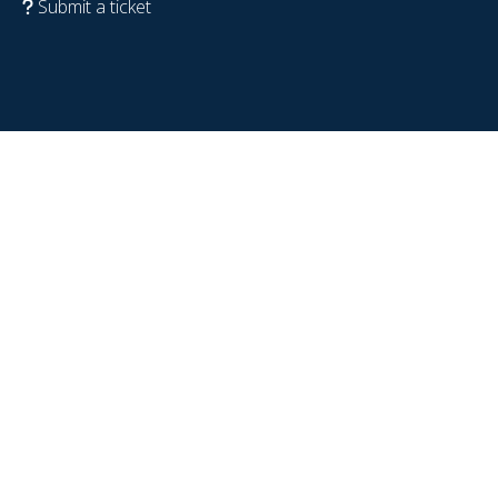
Submit a ticket