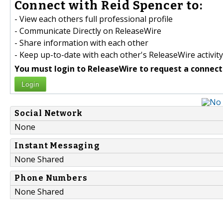
Connect with Reid Spencer to:
- View each others full professional profile
- Communicate Directly on ReleaseWire
- Share information with each other
- Keep up-to-date with each other's ReleaseWire activity
You must login to ReleaseWire to request a connect
Login
Social Network
None
Instant Messaging
None Shared
Phone Numbers
None Shared