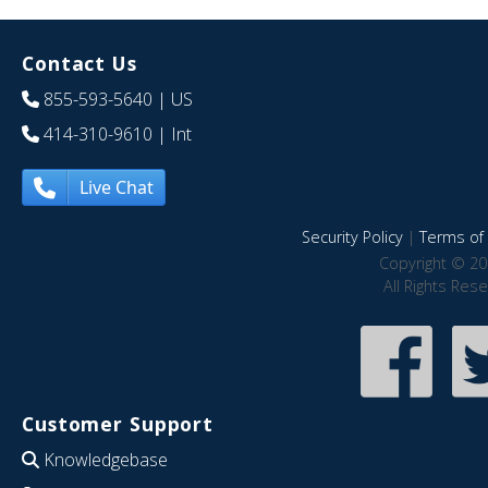
Contact Us
855-593-5640
| US
414-310-9610
| Int
Live Chat
Security Policy
|
Terms of 
Copyright © 20
All Rights Res
Customer Support
Knowledgebase