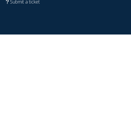
Submit a ticket