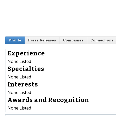
Profile
Press Releases
Companies
Connections
Experience
None Listed
Specialties
None Listed
Interests
None Listed
Awards and Recognition
None Listed