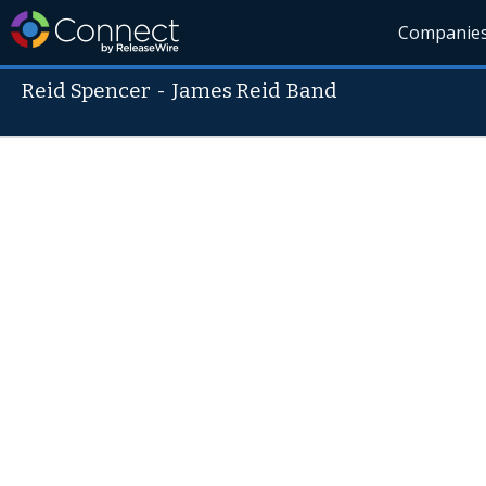
Companie
Reid Spencer
-
James Reid Band