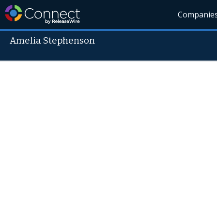
Companie
Amelia Stephenson