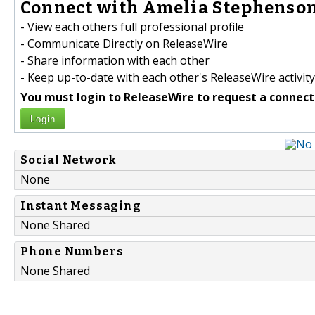
Connect with Amelia Stephenson
- View each others full professional profile
- Communicate Directly on ReleaseWire
- Share information with each other
- Keep up-to-date with each other's ReleaseWire activity
You must login to ReleaseWire to request a connect
Login
Social Network
None
Instant Messaging
None Shared
Phone Numbers
None Shared