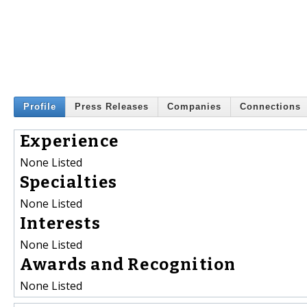
Profile
Press Releases
Companies
Connections
Experience
None Listed
Specialties
None Listed
Interests
None Listed
Awards and Recognition
None Listed