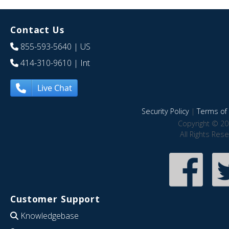
Contact Us
855-593-5640
| US
414-310-9610
| Int
Live Chat
Security Policy
|
Terms of 
Copyright © 20
All Rights Res
Customer Support
Knowledgebase