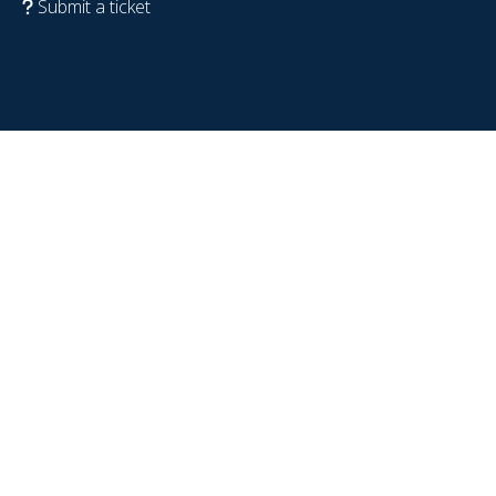
Submit a ticket