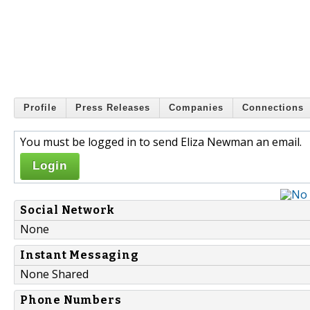
Profile
Press Releases
Companies
Connections
You must be logged in to send Eliza Newman an email.
Login
Social Network
None
Instant Messaging
None Shared
Phone Numbers