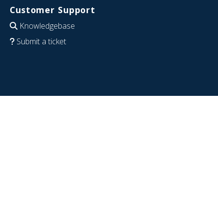
Customer Support
Knowledgebase
Submit a ticket