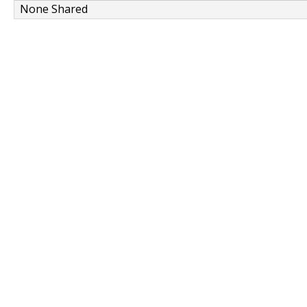
None Shared