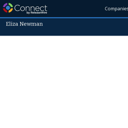
Companie
Eliza Newman