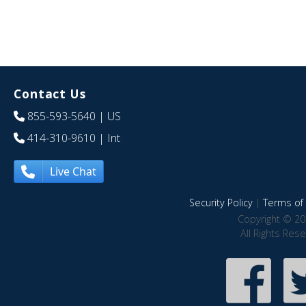
Contact Us
855-593-5640
| US
414-310-9610
| Int
Live Chat
Security Policy
|
Terms of 
Copyright © 20
All Rights Res