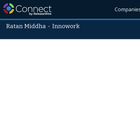
Companie
Ratan Middha
-
Innowork