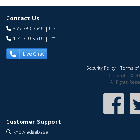
Contact Us
855-593-5640
| US
414-310-9610
| Int
Live Chat
Security Policy
|
Terms of 
Copyright © 20
All Rights Res
Customer Support
Knowledgebase