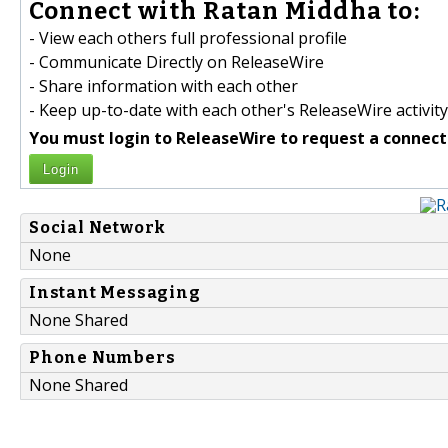
Connect with Ratan Middha to:
- View each others full professional profile
- Communicate Directly on ReleaseWire
- Share information with each other
- Keep up-to-date with each other's ReleaseWire activity
You must login to ReleaseWire to request a connect
Login
Social Network
None
Instant Messaging
None Shared
Phone Numbers
None Shared