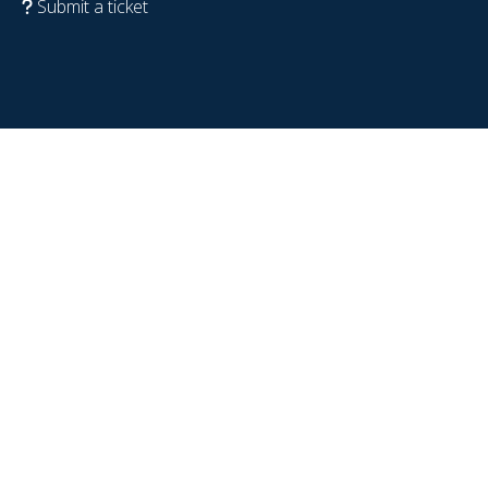
Submit a ticket