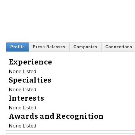
Profile
Press Releases
Companies
Connections
Experience
None Listed
Specialties
None Listed
Interests
None Listed
Awards and Recognition
None Listed