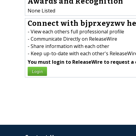
Awards and Recognition
None Listed
Connect with bjprxeyzwv he
- View each others full professional profile
- Communicate Directly on ReleaseWire
- Share information with each other
- Keep up-to-date with each other's ReleaseWire
You must login to ReleaseWire to request a 
Login