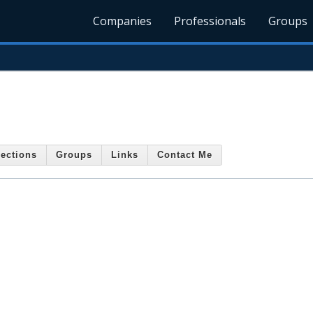
Companies
Professionals
Groups
ections
Groups
Links
Contact Me