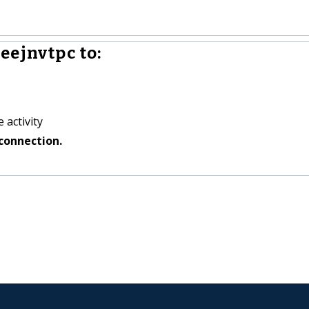
eejnvtpc to:
 activity
connection.