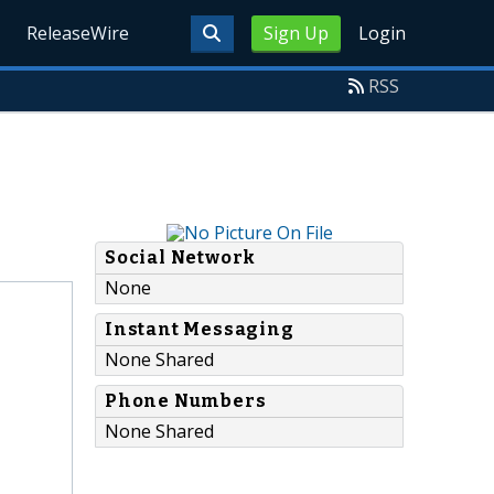
ReleaseWire
Sign Up
Login
RSS
Social Network
None
Instant Messaging
None Shared
Phone Numbers
None Shared