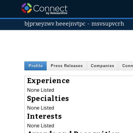
bjprxeyzwv heeejnvtpc
-
msvsupvcrh
Profile
Press Releases
Companies
Conn
Experience
None Listed
Specialties
None Listed
Interests
None Listed