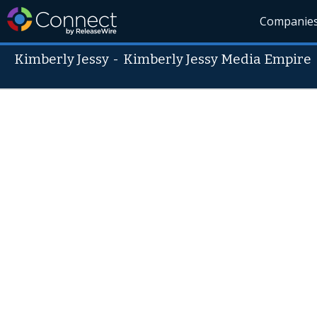
Companie
Kimberly Jessy
-
Kimberly Jessy Media Empire