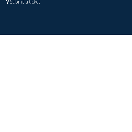
Submit a ticket