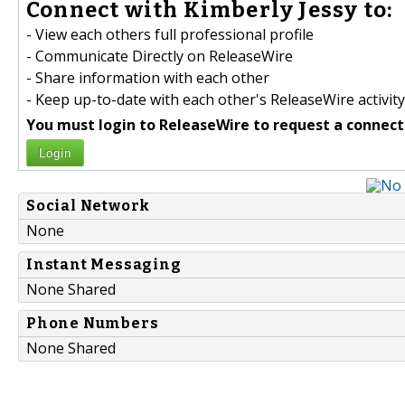
Connect with Kimberly Jessy to:
- View each others full professional profile
- Communicate Directly on ReleaseWire
- Share information with each other
- Keep up-to-date with each other's ReleaseWire activity
You must login to ReleaseWire to request a connect
Login
Social Network
None
Instant Messaging
None Shared
Phone Numbers
None Shared