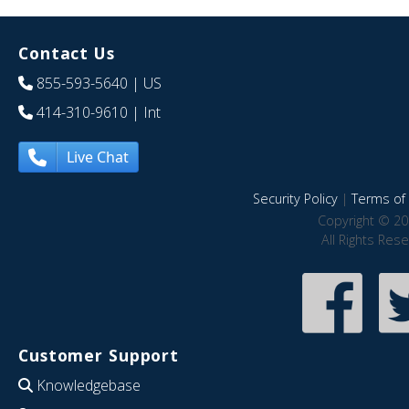
Contact Us
855-593-5640
| US
414-310-9610
| Int
Live Chat
Security Policy
|
Terms of 
Copyright © 20
All Rights Res
Customer Support
Knowledgebase