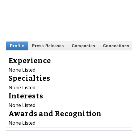
Profile
Press Releases
Companies
Connections
Experience
None Listed
Specialties
None Listed
Interests
None Listed
Awards and Recognition
None Listed