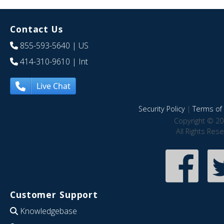
Contact Us
855-593-5640
| US
414-310-9610
| Int
Live Chat
Security Policy
|
Terms of 
Copyright © 20
All Rights Res
Customer Support
Knowledgebase