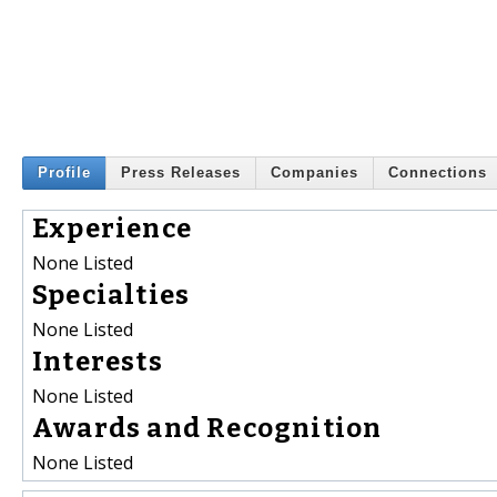
Profile
Press Releases
Companies
Connections
Experience
None Listed
Specialties
None Listed
Interests
None Listed
Awards and Recognition
None Listed