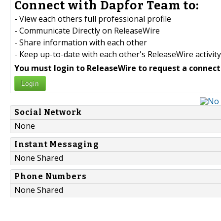
Connect with Dapfor Team to:
- View each others full professional profile
- Communicate Directly on ReleaseWire
- Share information with each other
- Keep up-to-date with each other's ReleaseWire activity
You must login to ReleaseWire to request a connect
Login
Social Network
None
Instant Messaging
None Shared
Phone Numbers
None Shared