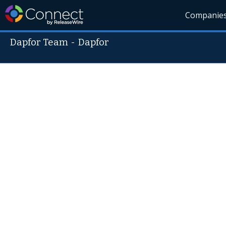
Companie
Dapfor Team
-
Dapfor