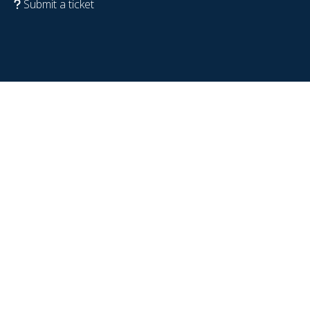
Submit a ticket