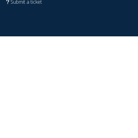
Submit a ticket