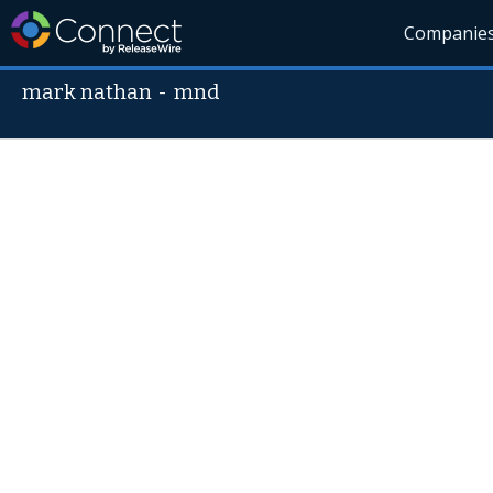
Companie
mark nathan
-
mnd