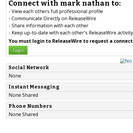
Connect with mark nathan to:
- View each others full professional profile
- Communicate Directly on ReleaseWire
- Share information with each other
- Keep up-to-date with each other's ReleaseWire activity
You must login to ReleaseWire to request a connect
Login
Social Network
None
Instant Messaging
None Shared
Phone Numbers
None Shared