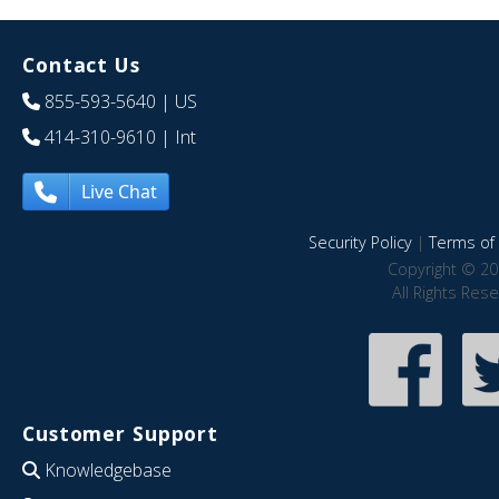
Contact Us
855-593-5640
| US
414-310-9610
| Int
Live Chat
Security Policy
|
Terms of 
Copyright © 20
All Rights Res
Customer Support
Knowledgebase