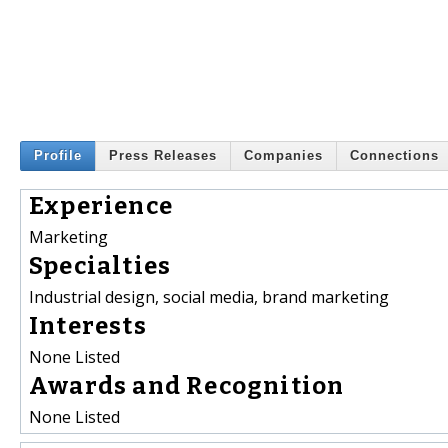
Profile
Press Releases
Companies
Connections
Experience
Marketing
Specialties
Industrial design, social media, brand marketing
Interests
None Listed
Awards and Recognition
None Listed