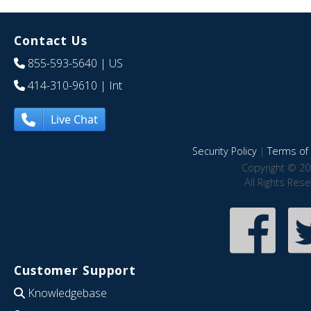
Contact Us
855-593-5640
| US
414-310-9610
| Int
Live Chat
Security Policy
|
Terms of 
Copyright © 20
All Rights Res
Customer Support
Knowledgebase