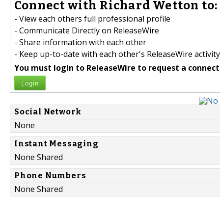
Connect with Richard Wetton to:
- View each others full professional profile
- Communicate Directly on ReleaseWire
- Share information with each other
- Keep up-to-date with each other's ReleaseWire activity
You must login to ReleaseWire to request a connect
Login
Social Network
None
Instant Messaging
None Shared
Phone Numbers
None Shared