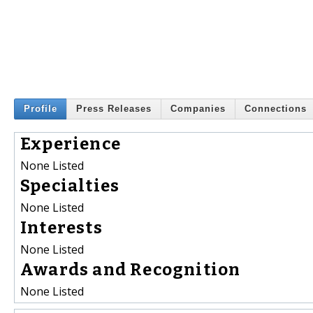
Profile
Press Releases
Companies
Connections
Experience
None Listed
Specialties
None Listed
Interests
None Listed
Awards and Recognition
None Listed