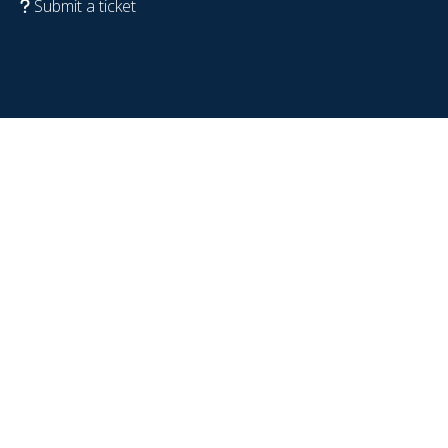
Submit a ticket