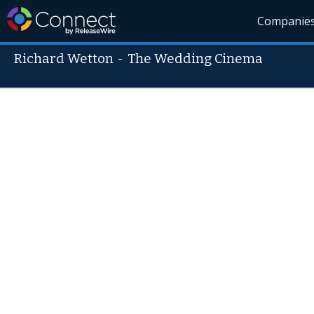
Companie
Richard Wetton
-
The Wedding Cinema