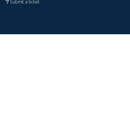
Submit a ticket