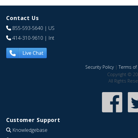
Contact Us
855-593-5640
| US
414-310-9610
| Int
Live Chat
Security Policy
|
Terms of 
Copyright © 20
All Rights Res
Customer Support
Knowledgebase