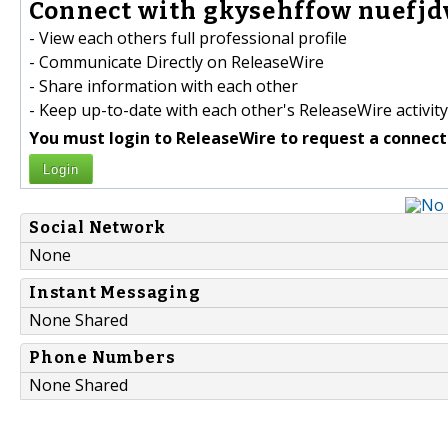
Connect with gkysehffow nuefjd
- View each others full professional profile
- Communicate Directly on ReleaseWire
- Share information with each other
- Keep up-to-date with each other's ReleaseWire activity
You must login to ReleaseWire to request a connect
Login
Social Network
None
Instant Messaging
None Shared
Phone Numbers
None Shared