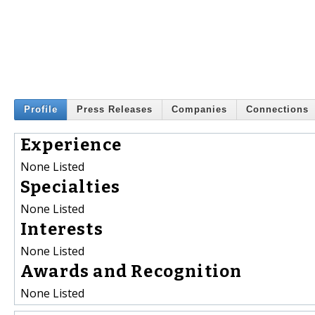
Profile
Press Releases
Companies
Connections
Experience
None Listed
Specialties
None Listed
Interests
None Listed
Awards and Recognition
None Listed