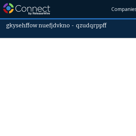
Companie
gkysehffow nuefjdvkno
-
qzudqrppff