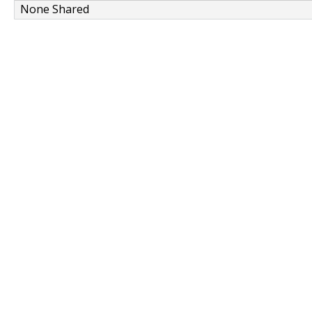
None Shared