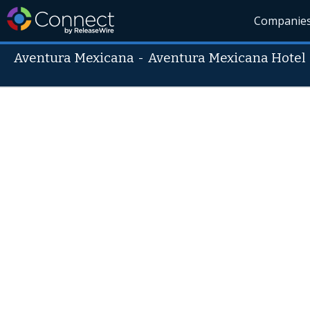
Companie
Aventura Mexicana
-
Aventura Mexicana Hotel