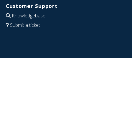
Customer Support
Knowledgebase
Submit a ticket