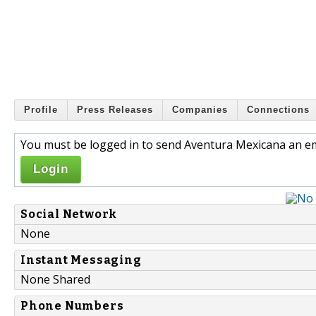
Profile
Press Releases
Companies
Connections
You must be logged in to send Aventura Mexicana an em
Login
Social Network
None
Instant Messaging
None Shared
Phone Numbers