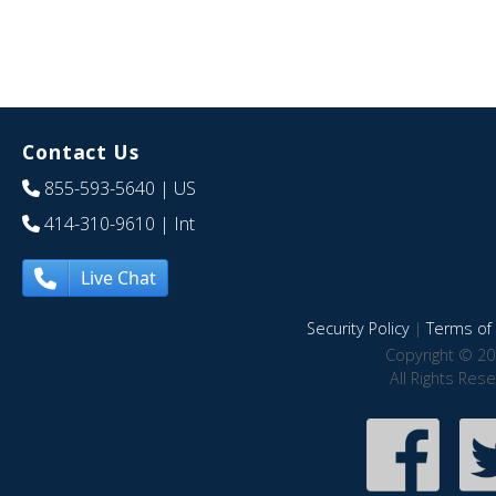
Contact Us
855-593-5640
| US
414-310-9610
| Int
Live Chat
Security Policy
|
Terms of 
Copyright © 20
All Rights Res