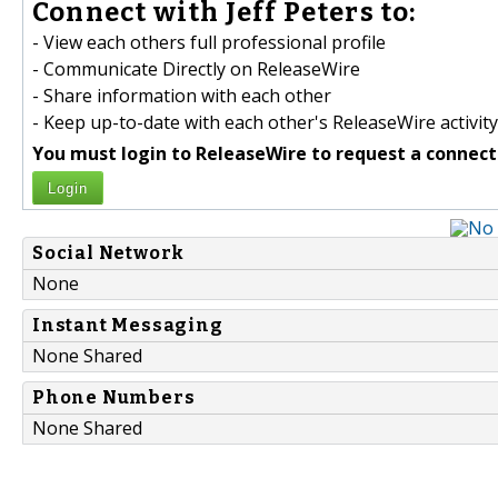
Connect with Jeff Peters to:
- View each others full professional profile
- Communicate Directly on ReleaseWire
- Share information with each other
- Keep up-to-date with each other's ReleaseWire activity
You must login to ReleaseWire to request a connect
Login
Social Network
None
Instant Messaging
None Shared
Phone Numbers
None Shared