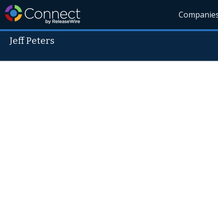
Companie
Jeff Peters