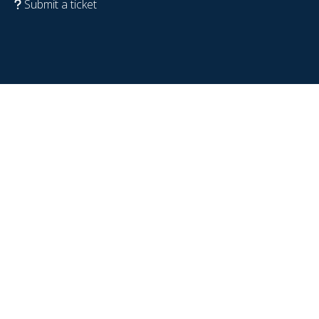
Submit a ticket