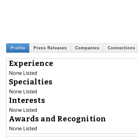
Profile
Press Releases
Companies
Connections
Experience
None Listed
Specialties
None Listed
Interests
None Listed
Awards and Recognition
None Listed