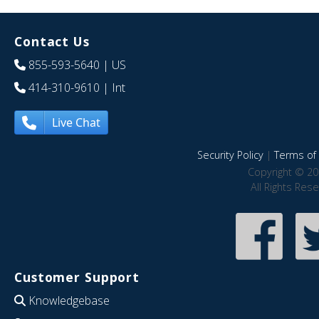
Contact Us
855-593-5640
| US
414-310-9610
| Int
Live Chat
Security Policy
|
Terms of 
Copyright © 20
All Rights Res
Customer Support
Knowledgebase