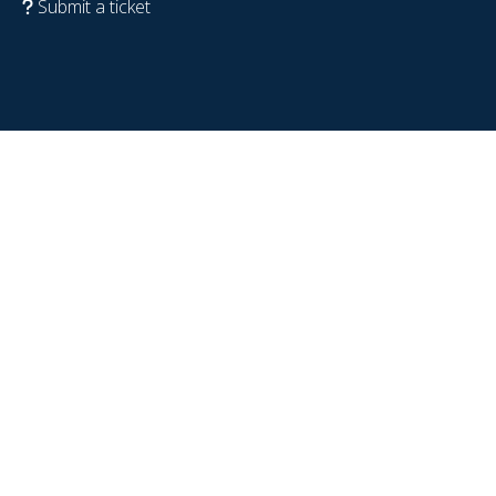
Submit a ticket