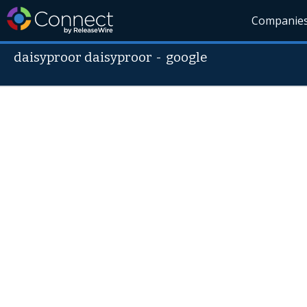
Companie
daisyproor daisyproor
-
google