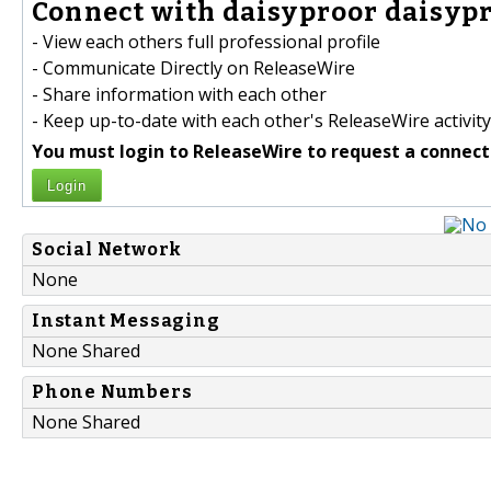
Connect with daisyproor daisypr
- View each others full professional profile
- Communicate Directly on ReleaseWire
- Share information with each other
- Keep up-to-date with each other's ReleaseWire activity
You must login to ReleaseWire to request a connect
Login
Social Network
None
Instant Messaging
None Shared
Phone Numbers
None Shared