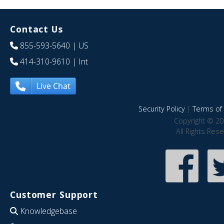
Contact Us
855-593-5640
| US
414-310-9610
| Int
Live Chat
Security Policy
|
Terms of 
Copyright © 20
All Rights Res
Customer Support
Knowledgebase