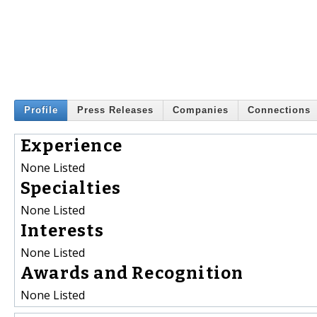
Profile
Press Releases
Companies
Connections
Experience
None Listed
Specialties
None Listed
Interests
None Listed
Awards and Recognition
None Listed