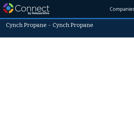
Companie
Cynch Propane
-
Cynch Propane