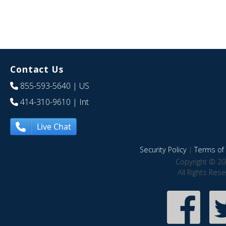
Contact Us
855-593-5640
| US
414-310-9610
| Int
Live Chat
Security Policy
|
Terms of 
Copyright © 20
All Rights Res