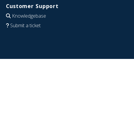
Customer Support
Knowledgebase
Submit a ticket