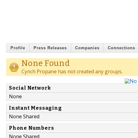
Profile
Press Releases
Companies
Connections
None Found
Cynch Propane has not created any groups.
Social Network
None
Instant Messaging
None Shared
Phone Numbers
None Shared