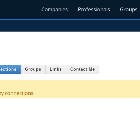
Companies
Professionals
Groups
ections
Groups
Links
Contact Me
ny connections.