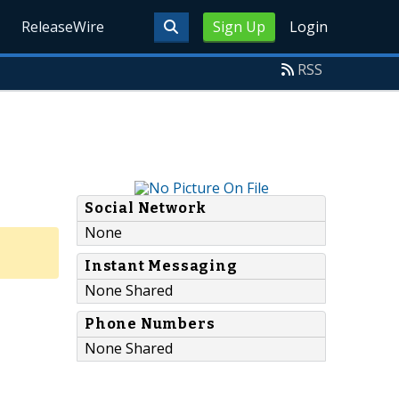
ReleaseWire
Sign Up
Login
RSS
Social Network
None
Instant Messaging
None Shared
Phone Numbers
None Shared