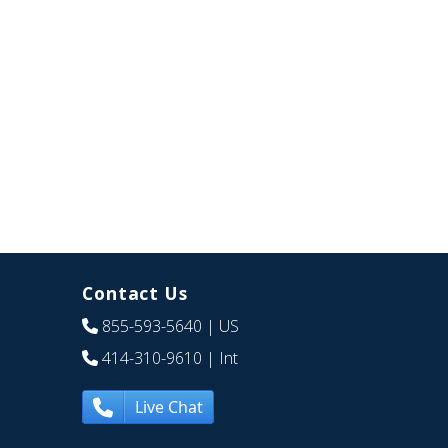
Contact Us
855-593-5640
| US
414-310-9610
| Int
Live Chat