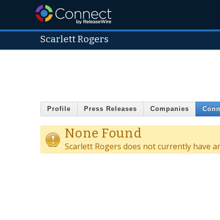
Scarlett Rogers
Profile
Press Releases
Companies
Conn
None Found
Scarlett Rogers does not currently have a