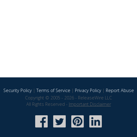
Security Policy
|
Terms of Service
|
Privacy Policy
|
Report Abuse
Copyright © 2005 - 2026 - ReleaseWire LLC
All Rights Reserved -
Important Disclaimer