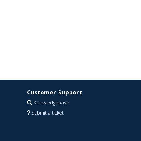
Customer Support
Knowledgebase
Submit a ticket