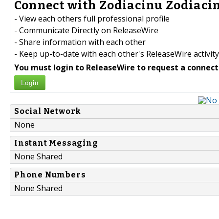
Connect with Zodiacinu Zodiacin
- View each others full professional profile
- Communicate Directly on ReleaseWire
- Share information with each other
- Keep up-to-date with each other's ReleaseWire activity
You must login to ReleaseWire to request a connect
Login
Social Network
None
Instant Messaging
None Shared
Phone Numbers
None Shared