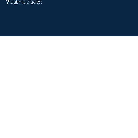
Submit a ticket