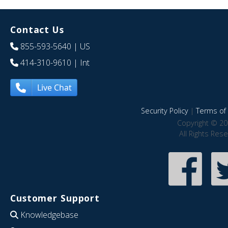
Contact Us
855-593-5640
| US
414-310-9610
| Int
Live Chat
Security Policy
|
Terms of 
Copyright © 20
All Rights Res
Customer Support
Knowledgebase