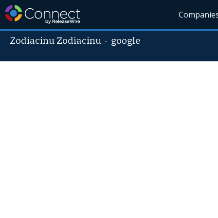
Companie
Zodiacinu Zodiacinu
-
google