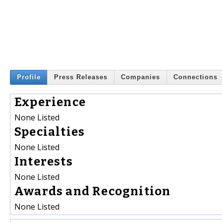
Profile
Press Releases
Companies
Connections
Experience
None Listed
Specialties
None Listed
Interests
None Listed
Awards and Recognition
None Listed