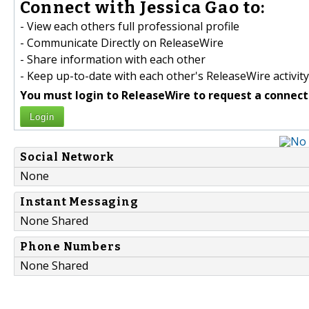
Connect with Jessica Gao to:
- View each others full professional profile
- Communicate Directly on ReleaseWire
- Share information with each other
- Keep up-to-date with each other's ReleaseWire activity
You must login to ReleaseWire to request a connect
Login
Social Network
None
Instant Messaging
None Shared
Phone Numbers
None Shared