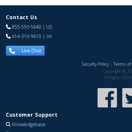
Contact Us
855-593-5640
| US
414-310-9610
| Int
Live Chat
Security Policy
|
Terms of 
Copyright © 20
All Rights Res
Customer Support
Knowledgebase