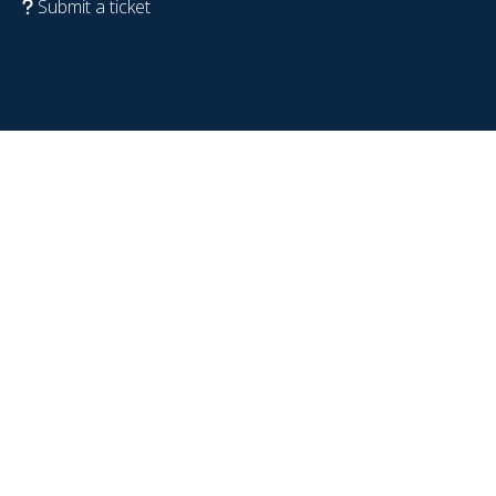
Submit a ticket