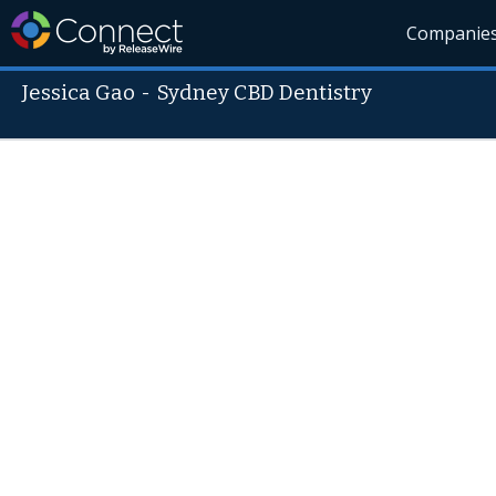
Companie
Jessica Gao
-
Sydney CBD Dentistry