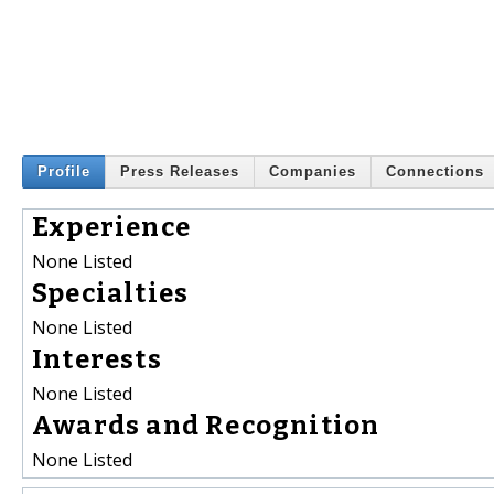
Profile
Press Releases
Companies
Connections
Experience
None Listed
Specialties
None Listed
Interests
None Listed
Awards and Recognition
None Listed