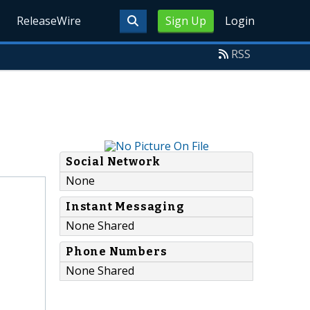
ReleaseWire
Sign Up
Login
RSS
Social Network
None
Instant Messaging
None Shared
Phone Numbers
None Shared