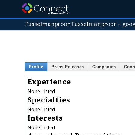
Fusselmanproor Fusselmanproor
-
goog
Profile
Press Releases
Companies
Conn
Experience
None Listed
Specialties
None Listed
Interests
None Listed