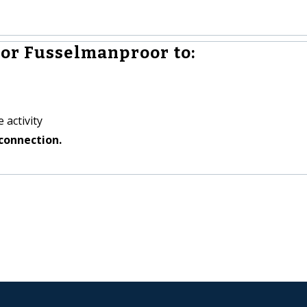
or Fusselmanproor to:
 activity
connection.