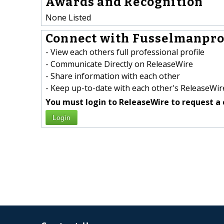
Awards and Recognition
None Listed
Connect with Fusselmanpro
- View each others full professional profile
- Communicate Directly on ReleaseWire
- Share information with each other
- Keep up-to-date with each other's ReleaseWire
You must login to ReleaseWire to request a 
Login