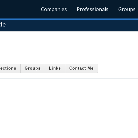
Companies
Professionals
Groups
le
ections
Groups
Links
Contact Me