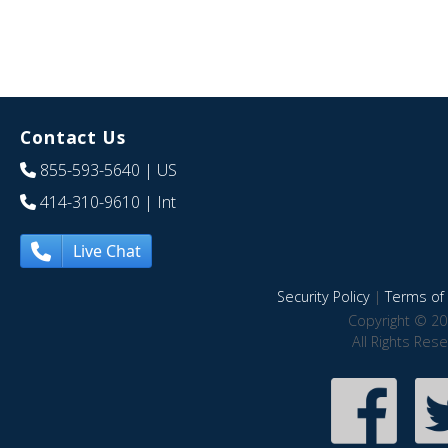
Contact Us
855-593-5640
| US
414-310-9610
| Int
Live Chat
Security Policy
|
Terms of 
Copyright © 20
All Rights Res