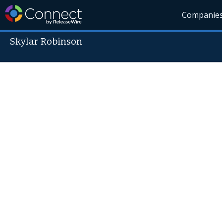
Companie
Skylar Robinson