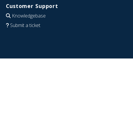
Customer Support
Knowledgebase
Submit a ticket