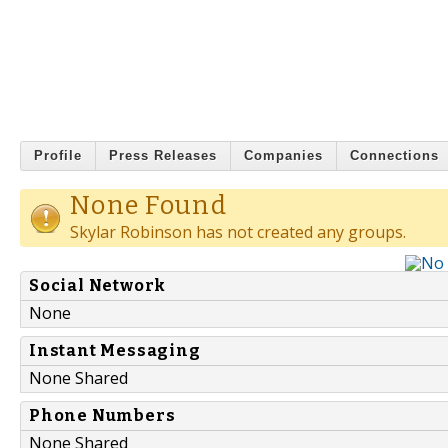
Profile
Press Releases
Companies
Connections
None Found
Skylar Robinson has not created any groups.
Social Network
None
Instant Messaging
None Shared
Phone Numbers
None Shared