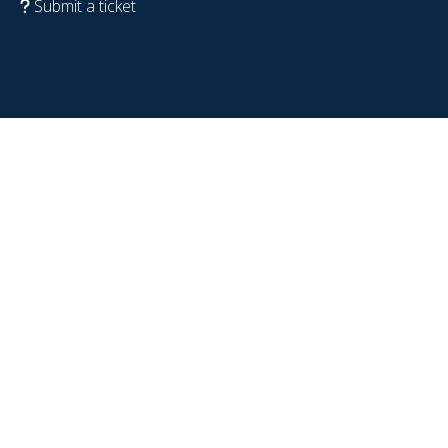
Submit a ticket