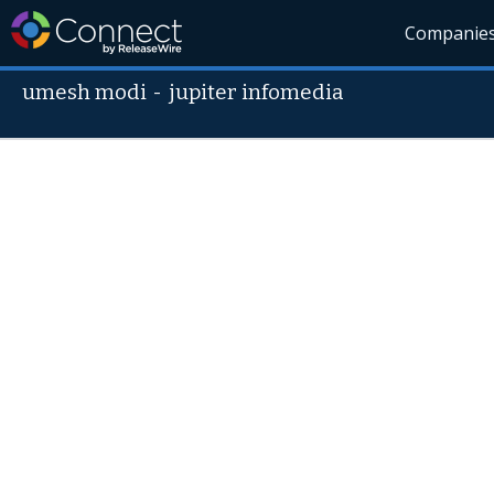
Companie
umesh modi
-
jupiter infomedia