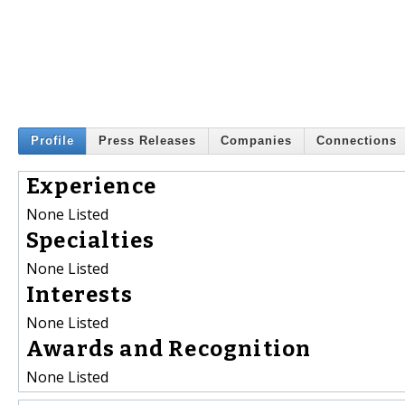
Profile
Press Releases
Companies
Connections
Experience
None Listed
Specialties
None Listed
Interests
None Listed
Awards and Recognition
None Listed