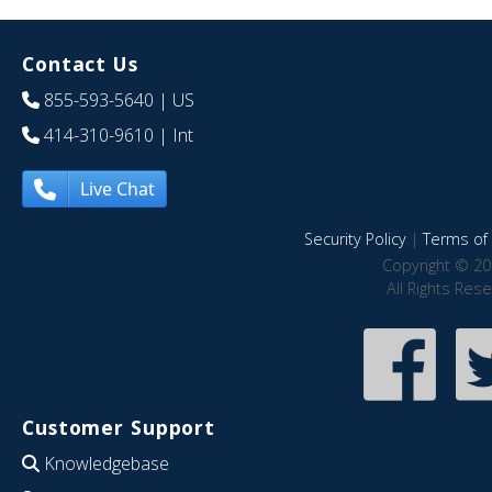
Contact Us
855-593-5640
| US
414-310-9610
| Int
Live Chat
Security Policy
|
Terms of 
Copyright © 20
All Rights Res
Customer Support
Knowledgebase