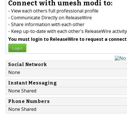
Connect with umesh modi to:
- View each others full professional profile
- Communicate Directly on ReleaseWire
- Share information with each other
- Keep up-to-date with each other's ReleaseWire activity
You must login to ReleaseWire to request a connect
Login
Social Network
None
Instant Messaging
None Shared
Phone Numbers
None Shared