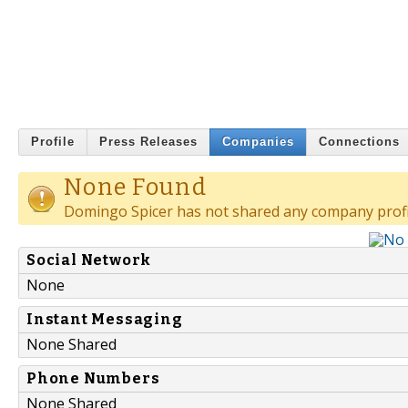
Profile
Press Releases
Companies
Connections
None Found
Domingo Spicer has not shared any company profi
Social Network
None
Instant Messaging
None Shared
Phone Numbers
None Shared