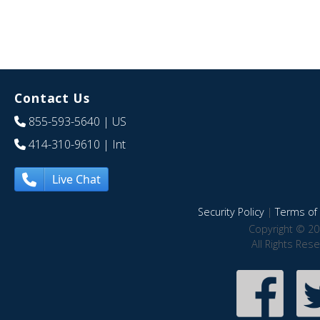
Contact Us
855-593-5640
| US
414-310-9610
| Int
Live Chat
Security Policy
|
Terms of 
Copyright © 20
All Rights Res