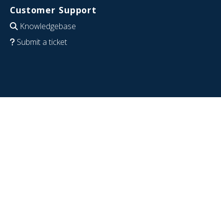
Customer Support
Knowledgebase
Submit a ticket