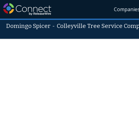
Companie
Domingo Spicer
-
Colleyville Tree Service Com