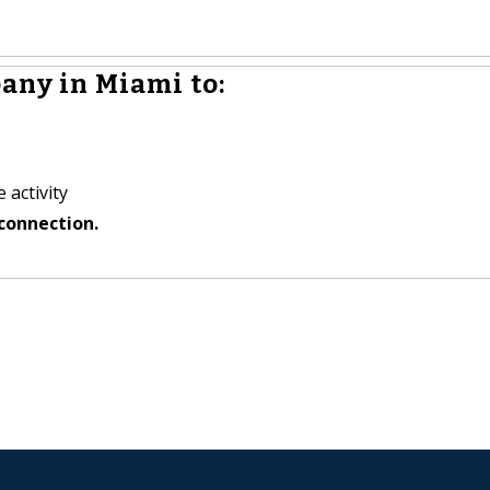
any in Miami to:
 activity
connection.