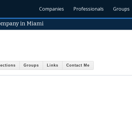
Companies
Professionals
Groups
Company in Miami
ections
Groups
Links
Contact Me