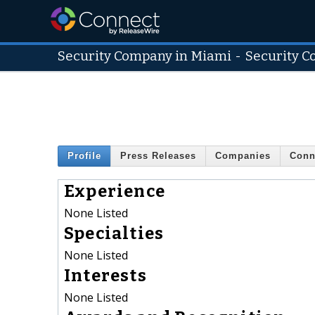
Security Company in Miami
-
Security 
Profile
Press Releases
Companies
Conn
Experience
None Listed
Specialties
None Listed
Interests
None Listed