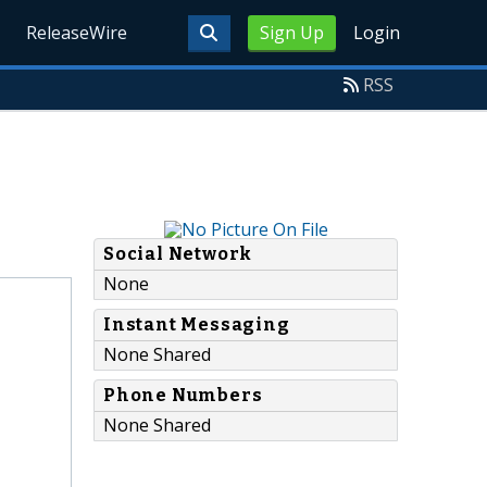
ReleaseWire
Sign Up
Login
RSS
Social Network
None
Instant Messaging
None Shared
Phone Numbers
None Shared