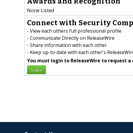
Awards and Recognition
None Listed
Connect with Security Comp
- View each others full professional profile
- Communicate Directly on ReleaseWire
- Share information with each other
- Keep up-to-date with each other's ReleaseWire
You must login to ReleaseWire to request a 
Login