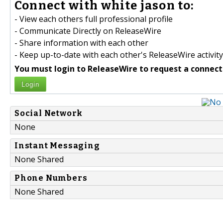
Connect with white jason to:
- View each others full professional profile
- Communicate Directly on ReleaseWire
- Share information with each other
- Keep up-to-date with each other's ReleaseWire activity
You must login to ReleaseWire to request a connect
Login
Social Network
None
Instant Messaging
None Shared
Phone Numbers
None Shared