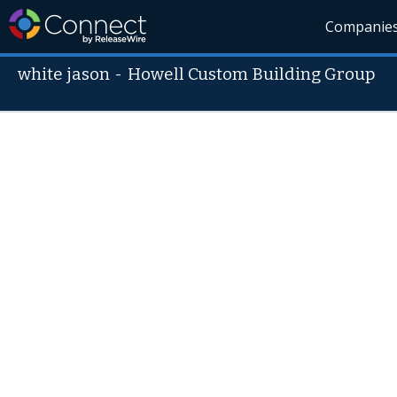
Companie
white jason
-
Howell Custom Building Group