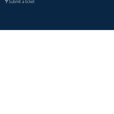
Submit a ticket