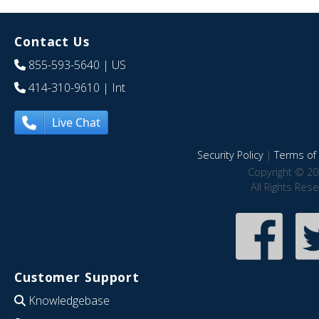
Contact Us
855-593-5640
| US
414-310-9610
| Int
Live Chat
Security Policy
|
Terms of 
Copyright © 20
All Rights Res
Customer Support
Knowledgebase