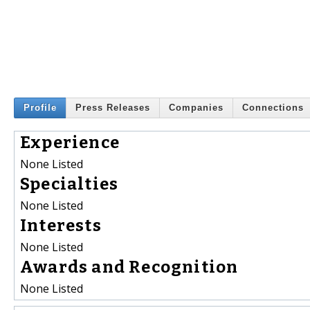
Profile
Press Releases
Companies
Connections
Experience
None Listed
Specialties
None Listed
Interests
None Listed
Awards and Recognition
None Listed