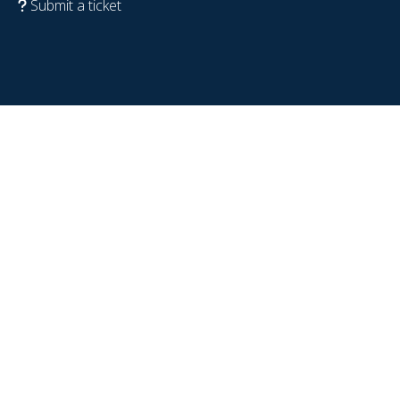
Submit a ticket