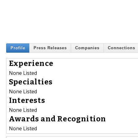
Profile
Press Releases
Companies
Connections
Experience
None Listed
Specialties
None Listed
Interests
None Listed
Awards and Recognition
None Listed