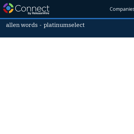
Companie
allen words
-
platinumselect