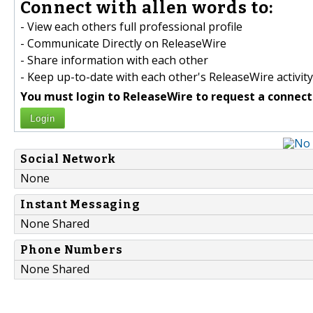
Connect with allen words to:
- View each others full professional profile
- Communicate Directly on ReleaseWire
- Share information with each other
- Keep up-to-date with each other's ReleaseWire activity
You must login to ReleaseWire to request a connect
Login
Social Network
None
Instant Messaging
None Shared
Phone Numbers
None Shared