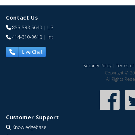
Contact Us
855-593-5640
| US
414-310-9610
| Int
Live Chat
Security Policy
|
Terms of 
Copyright © 20
All Rights Res
Customer Support
Knowledgebase