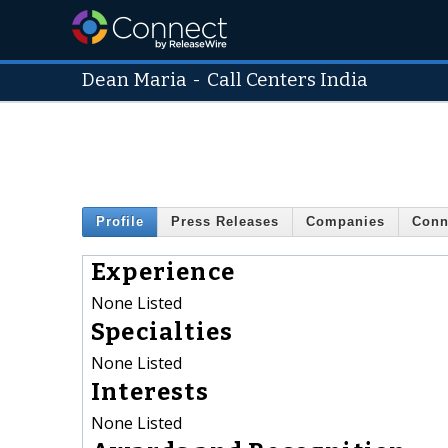
Dean Maria
-
Call Centers India
Profile
Press Releases
Companies
Conn
Experience
None Listed
Specialties
None Listed
Interests
None Listed