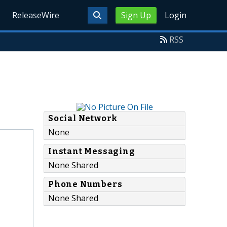
ReleaseWire
Sign Up
Login
RSS
Social Network
None
Instant Messaging
None Shared
Phone Numbers
None Shared