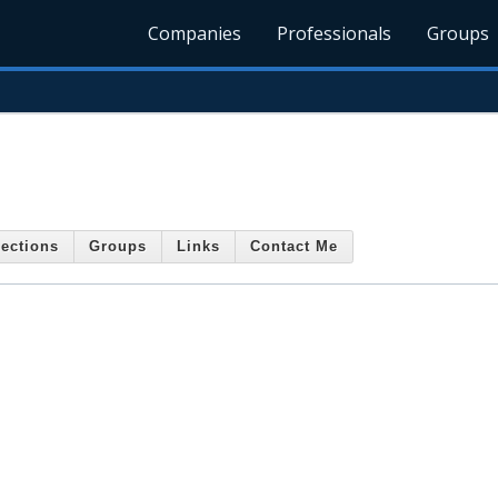
Companies
Professionals
Groups
ections
Groups
Links
Contact Me