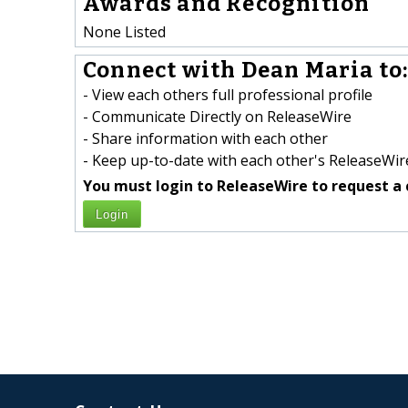
Awards and Recognition
None Listed
Connect with Dean Maria to
- View each others full professional profile
- Communicate Directly on ReleaseWire
- Share information with each other
- Keep up-to-date with each other's ReleaseWire
You must login to ReleaseWire to request a 
Login