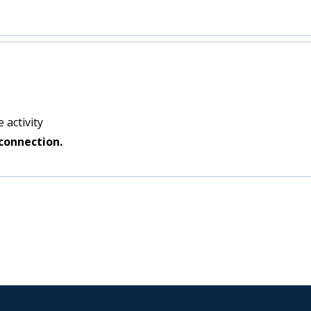
:
 activity
connection.