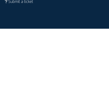
Submit a ticket