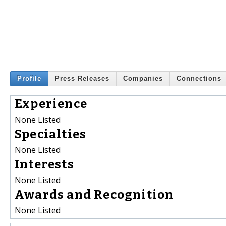
Profile
Press Releases
Companies
Connections
Experience
None Listed
Specialties
None Listed
Interests
None Listed
Awards and Recognition
None Listed