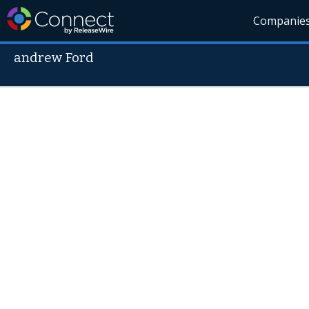
Companie
andrew Ford