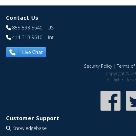
Contact Us
855-593-5640
| US
414-310-9610
| Int
Live Chat
Security Policy
|
Terms of 
Copyright © 20
All Rights Res
Customer Support
Knowledgebase