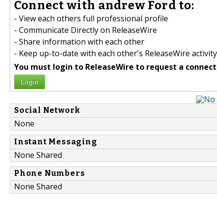
Connect with andrew Ford to:
- View each others full professional profile
- Communicate Directly on ReleaseWire
- Share information with each other
- Keep up-to-date with each other's ReleaseWire activity
You must login to ReleaseWire to request a connect
Login
Social Network
None
Instant Messaging
None Shared
Phone Numbers
None Shared