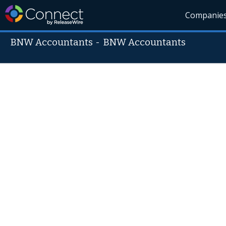
Companie
BNW Accountants
-
BNW Accountants