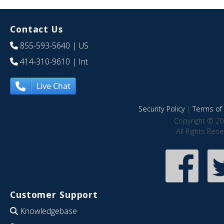
Contact Us
855-593-5640
| US
414-310-9610
| Int
Live Chat
Security Policy
|
Terms of 
Copyright © 20
All Rights Res
Customer Support
Knowledgebase