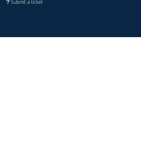
Submit a ticket