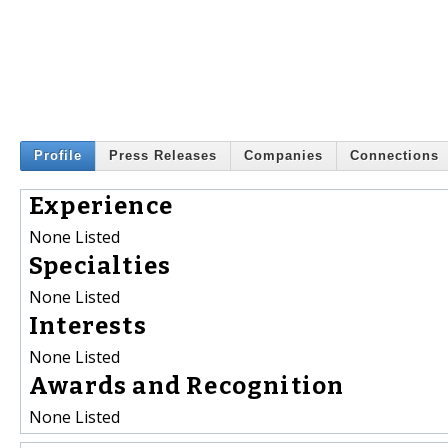
Profile
Press Releases
Companies
Connections
Experience
None Listed
Specialties
None Listed
Interests
None Listed
Awards and Recognition
None Listed