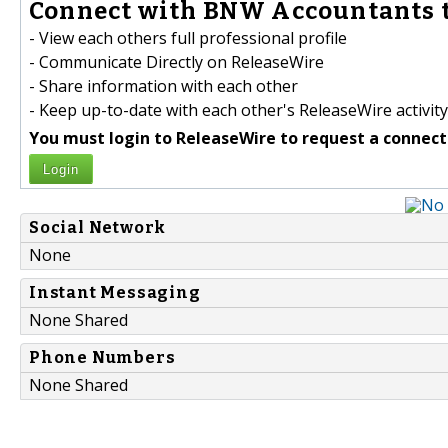
Connect with BNW Accountants t
- View each others full professional profile
- Communicate Directly on ReleaseWire
- Share information with each other
- Keep up-to-date with each other's ReleaseWire activity
You must login to ReleaseWire to request a connect
Login
Social Network
None
Instant Messaging
None Shared
Phone Numbers
None Shared