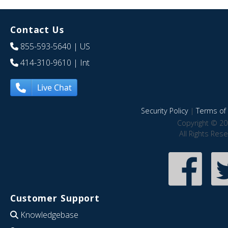
Contact Us
855-593-5640
| US
414-310-9610
| Int
Live Chat
Security Policy
|
Terms of 
Copyright © 20
All Rights Res
Customer Support
Knowledgebase