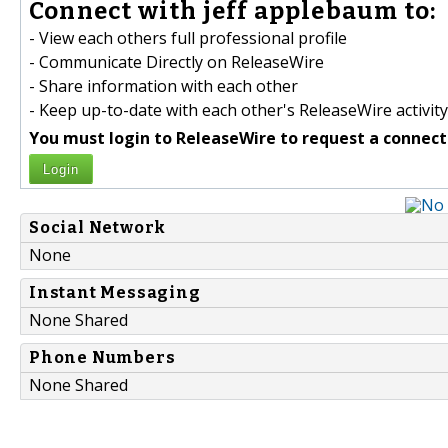
Connect with jeff applebaum to:
- View each others full professional profile
- Communicate Directly on ReleaseWire
- Share information with each other
- Keep up-to-date with each other's ReleaseWire activity
You must login to ReleaseWire to request a connect
Login
Social Network
None
Instant Messaging
None Shared
Phone Numbers
None Shared