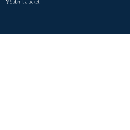
Submit a ticket