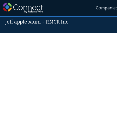
Companie
jeff applebaum
-
RMCR Inc.