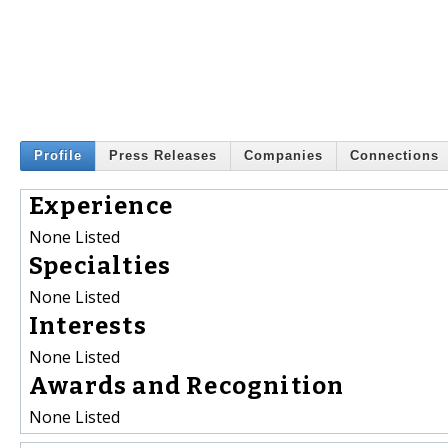
Profile
Press Releases
Companies
Connections
Experience
None Listed
Specialties
None Listed
Interests
None Listed
Awards and Recognition
None Listed