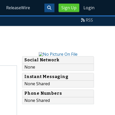
ReleaseWire
Sign Up
Login
RSS
Social Network
None
Instant Messaging
None Shared
Phone Numbers
None Shared