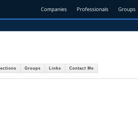
Companies
Professionals
Groups
ections
Groups
Links
Contact Me