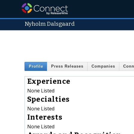
Nyholm Dalsgaard
Profile
Press Releases
Companies
Conn
Experience
None Listed
Specialties
None Listed
Interests
None Listed