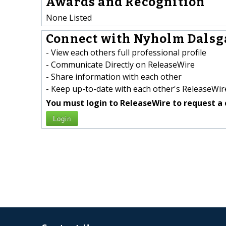
Awards and Recognition
None Listed
Connect with Nyholm Dalsga
- View each others full professional profile
- Communicate Directly on ReleaseWire
- Share information with each other
- Keep up-to-date with each other's ReleaseWire
You must login to ReleaseWire to request a 
Login