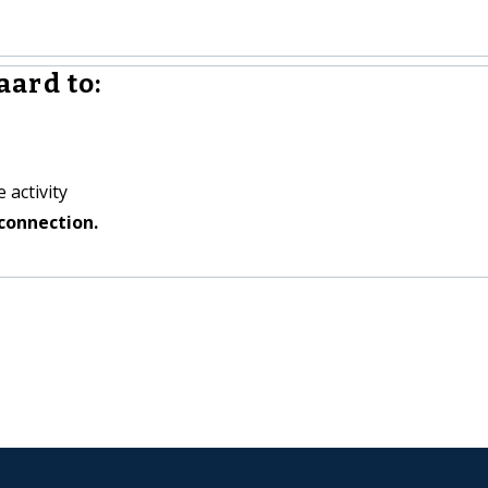
ard to:
 activity
connection.