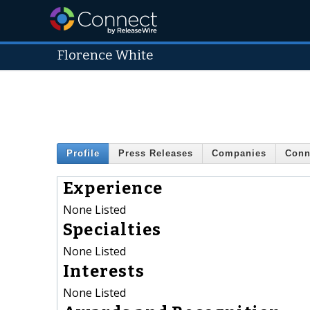
Florence White
Profile
Press Releases
Companies
Conn
Experience
None Listed
Specialties
None Listed
Interests
None Listed