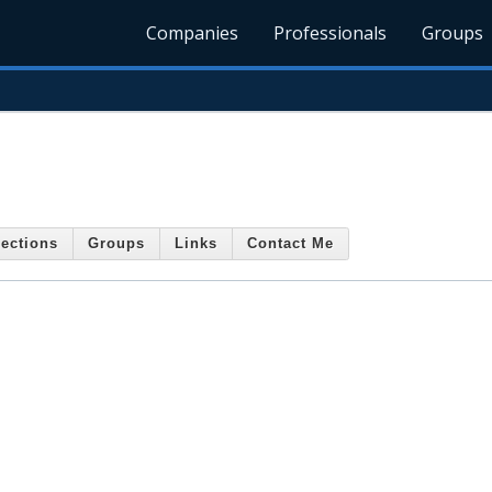
Companies
Professionals
Groups
ections
Groups
Links
Contact Me