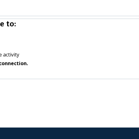
 to:
 activity
connection.