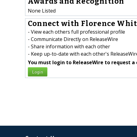
Awards and Recognition
None Listed
Connect with Florence White
- View each others full professional profile
- Communicate Directly on ReleaseWire
- Share information with each other
- Keep up-to-date with each other's ReleaseWire
You must login to ReleaseWire to request a 
Login