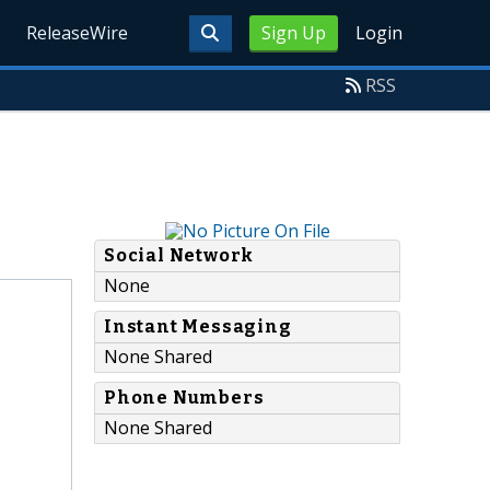
ReleaseWire
Sign Up
Login
RSS
Social Network
None
Instant Messaging
None Shared
Phone Numbers
None Shared