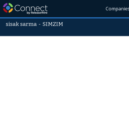
Companie
sisak sarma
-
SIMZIM