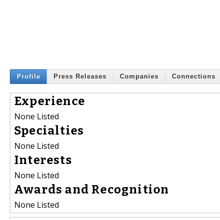
Profile
Press Releases
Companies
Connections
Experience
None Listed
Specialties
None Listed
Interests
None Listed
Awards and Recognition
None Listed